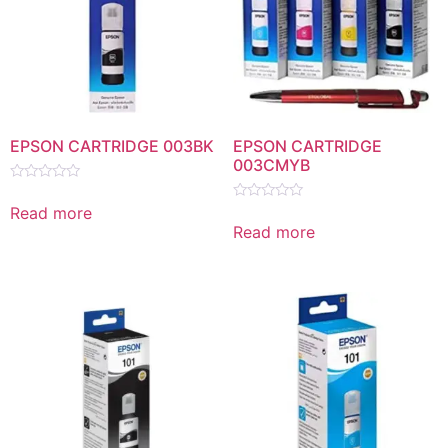
EPSON CARTRIDGE 003BK
EPSON CARTRIDGE
003CMYB
Rated
0
Read more
Rated
out
0
Read more
of
out
5
of
5