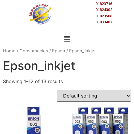
01823716
01824302
01823586
01833487
Home
/
Consumables
/
Epson
/ Epson_inkjet
Epson_inkjet
Showing 1–12 of 13 results