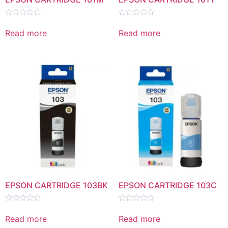
Rated
Rated
0
0
Read more
Read more
out
out
of
of
5
5
EPSON CARTRIDGE 103BK
EPSON CARTRIDGE 103C
Rated
Rated
0
0
Read more
Read more
out
out
of
of