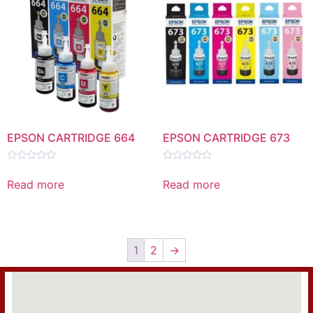
EPSON CARTRIDGE 664
EPSON CARTRIDGE 673
Rated
Rated
0
0
Read more
Read more
out
out
of
of
5
5
1
2
→