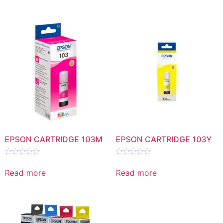
5
5
EPSON CARTRIDGE 103M
EPSON CARTRIDGE 103Y
Rated
Rated
0
0
Read more
Read more
out
out
of
of
5
5