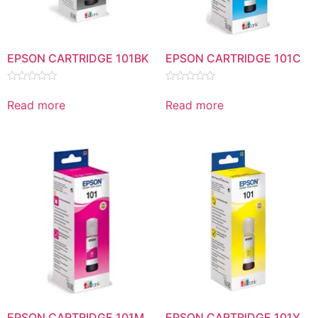
EPSON CARTRIDGE 101BK
EPSON CARTRIDGE 101C
Rated
Rated
0
0
Read more
Read more
out
out
of
of
5
5
EPSON CARTRIDGE 101M
EPSON CARTRIDGE 101Y