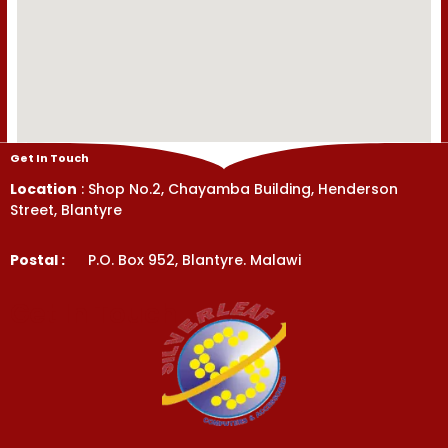
Get In Touch
Location
: Shop No.2, Chayamba Building, Henderson
Street, Blantyre
Postal :
P.O. Box 952, Blantyre. Malawi
Get In Touch