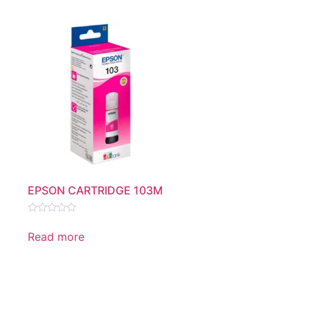
EPSON CARTRIDGE 103M
Rated
0
Read more
out
of
5