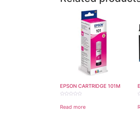
EPSON CARTRIDGE 101M
Rated
R
0
0
Read more
out
o
of
o
5
5