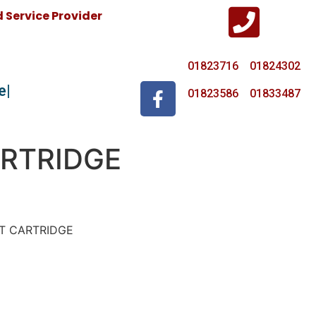
Service Provider
01823716 01824302
e
01823586 01833487
RTRIDGE
ET CARTRIDGE