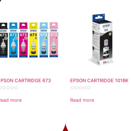
EPSON CARTRIDGE 673
EPSON CARTRIDGE 101BK
ated
Rated
0
Read more
Read more
ut
out
f
of
5