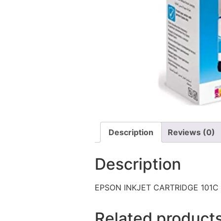
Description
Reviews (0)
Description
EPSON INKJET CARTRIDGE 101C
Related product