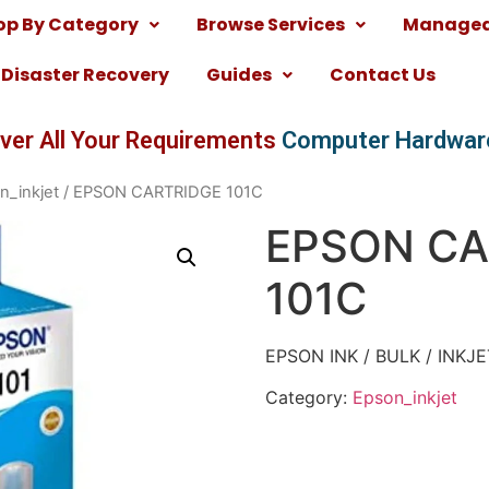
op By Category
Browse Services
Managed 
Disaster Recovery
Guides
Contact Us
ver All Your Requirements
Computer Hardwar
n_inkjet
/ EPSON CARTRIDGE 101C
EPSON CA
101C
EPSON INK / BULK / INKJ
Category:
Epson_inkjet