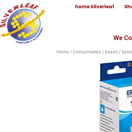
home Silverleaf
Sh
We Co
Home
/
Consumables
/
Epson
/
Epso