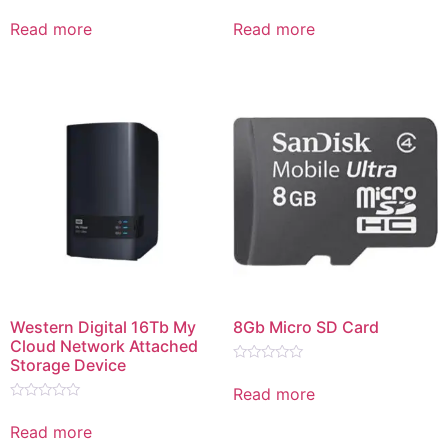
Rated
Rated
0
0
Read more
Read more
out
out
of
of
5
5
Western Digital 16Tb My
8Gb Micro SD Card
Cloud Network Attached
Storage Device
Rated
0
Read more
out
Rated
of
0
5
Read more
out