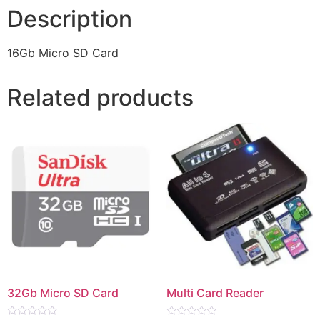
Description
16Gb Micro SD Card
Related products
32Gb Micro SD Card
Multi Card Reader