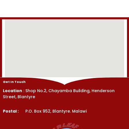
of
5
Get In Touch
Location
: Shop No.2, Chayamba Building, Henderson
Street, Blantyre
Postal :
P.O. Box 952, Blantyre. Malawi
Get In Touch