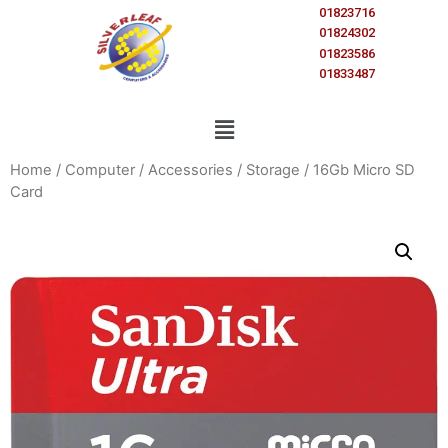
01823716
01824302
01823586
01833487
Home
/
Computer
/
Accessories
/
Storage
/ 16Gb Micro SD
Card