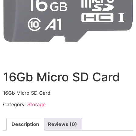
16Gb Micro SD Card
16Gb Micro SD Card
Category:
Storage
Description
Reviews (0)