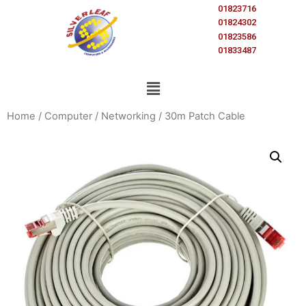
01823716
01824302
01823586
01833487
Home
/
Computer
/
Networking
/ 30m Patch Cable