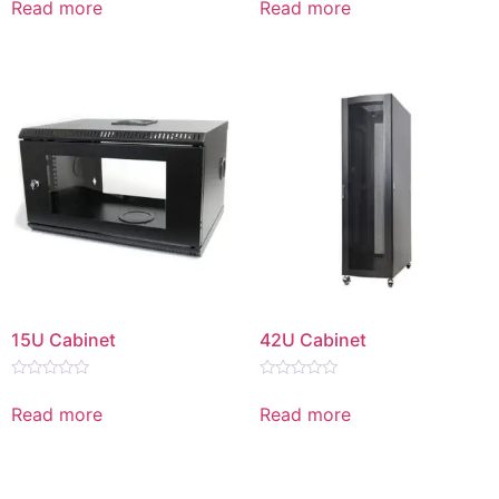
Read more
Read more
out
out
of
of
5
5
15U Cabinet
42U Cabinet
Rated
Rated
0
0
Read more
Read more
out
out
of
of
5
5