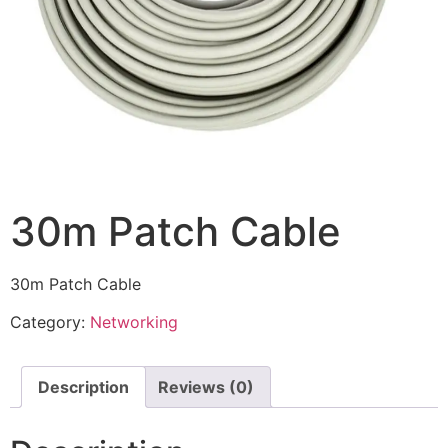
30m Patch Cable
30m Patch Cable
Category:
Networking
Description
Reviews (0)