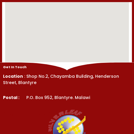
Get In Touch
Location
: Shop No.2, Chayamba Building, Henderson
Street, Blantyre
Postal :
P.O. Box 952, Blantyre. Malawi
Get In Touch