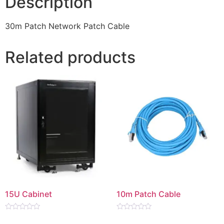
Description
30m Patch Network Patch Cable
Related products
15U Cabinet
10m Patch Cable
Rated
Rated
0
0