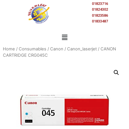
01823716
01824302
01823586
01833487
Home
/
Consumables
/
Canon
/
Canon_laserjet
/ CANON
CARTRIDGE CRG045C