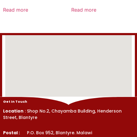
Rated
Rated
0
0
Read more
Read more
out
out
of
of
5
5
Get In Touch
Location
: Shop No.2, Chayamba Building, Henderson
Street, Blantyre
Postal :
P.O. Box 952, Blantyre. Malawi