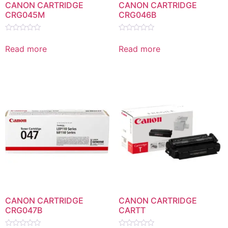
CANON CARTRIDGE
CANON CARTRIDGE
CRG045M
CRG046B
Rated
Rated
0
0
Read more
Read more
out
out
of
of
5
5
CANON CARTRIDGE
CANON CARTRIDGE
CRG047B
CARTT