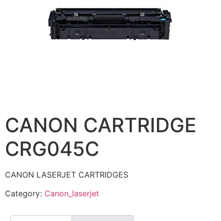
CANON CARTRIDGE
CRG045C
CANON LASERJET CARTRIDGES
Category:
Canon_laserjet