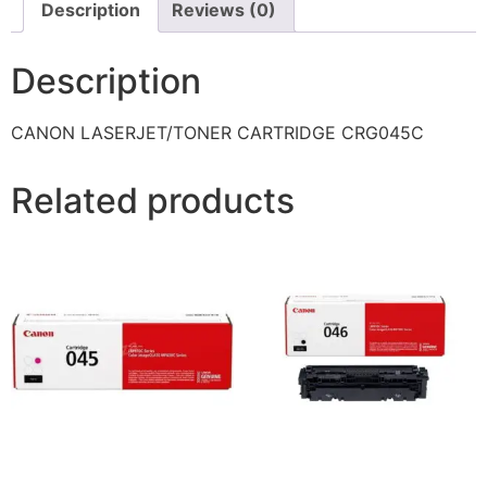
Description
Reviews (0)
Description
CANON LASERJET/TONER CARTRIDGE CRG045C
Related products