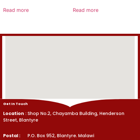
Rated
Rated
0
0
Read more
Read more
out
out
of
of
5
5
Get In Touch
Location
: Shop No.2, Chayamba Building, Henderson
Street, Blantyre
Postal :
P.O. Box 952, Blantyre. Malawi