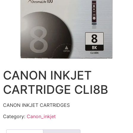
CANON INKJET
CARTRIDGE CLI8B
CANON INKJET CARTRIDGES
Category:
Canon_inkjet