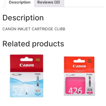
Description
Reviews (0)
Description
CANON INKJET CARTRIDGE CLI8B
Related products