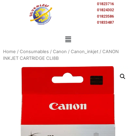
01823716
01824302
01823586
01833487
Home
/
Consumables
/
Canon
/
Canon_inkjet
/ CANON
INKJET CARTRIDGE CLI8B