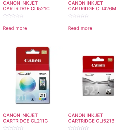
CANON INKJET
CANON INKJET
CARTRIDGE CLI521C
CARTRIDGE CLI426M
Rated
Rated
0
0
Read more
Read more
out
out
of
of
5
5
CANON INKJET
CANON INKJET
CARTRIDGE CL211C
CARTRIDGE CLI521B