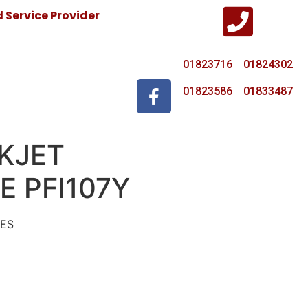
Service Provider
01823716 01824302
01823586 01833487
KJET
E PFI107Y
GES