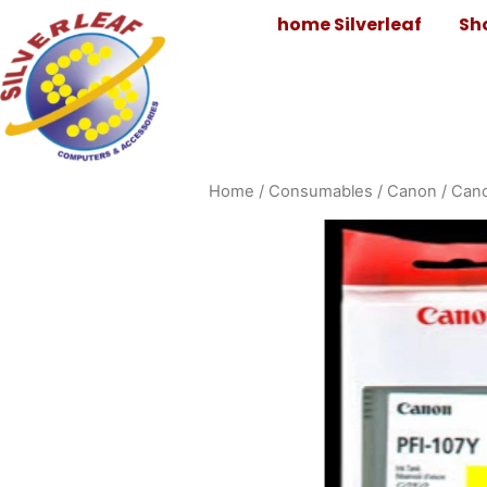
home Silverleaf
Sh
Home
/
Consumables
/
Canon
/
Cano