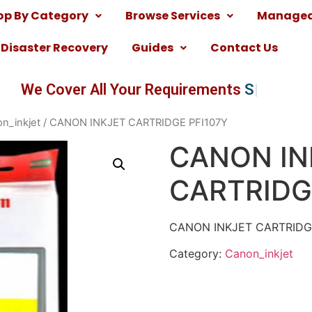
op By Category
Browse Services
Managed 
Disaster Recovery
Guides
Contact Us
We Cover All Your Requirements
Softwa
n_inkjet
/ CANON INKJET CARTRIDGE PFI107Y
CANON IN
CARTRIDG
CANON INKJET CARTRID
Category:
Canon_inkjet