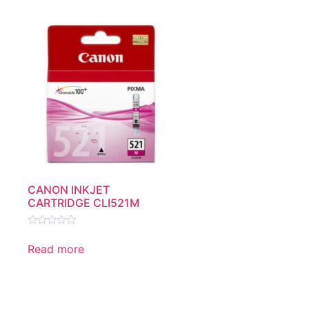
CANON INKJET
CARTRIDGE CLI521M
Rated
0
Read more
out
of
5