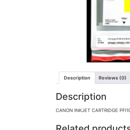
Description
Reviews (0)
Description
CANON INKJET CARTRIDGE PFI1
Related product