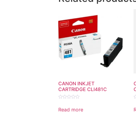
CANON INKJET
CARTRIDGE CLI481C
Rated
R
0
0
Read more
out
o
of
o
5
5