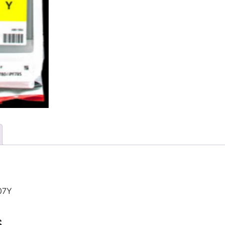
07Y
s