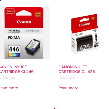
CANON INKJET
CANON INKJET
CARTRIDGE CL446
CARTRIDGE CLI426
ated
Rated
0
Read more
Read more
ut
out
f
of
5