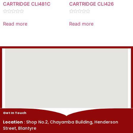
CARTRIDGE CLI481C
CARTRIDGE CLI426
Rated
Rated
0
0
Read more
Read more
out
out
of
of
5
5
Get In Touch
Location
: Shop No.2, Chayamba Building, Henderson
Street, Blantyre