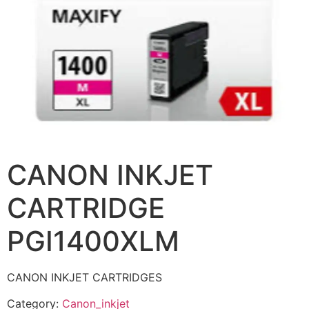
CANON INKJET
CARTRIDGE
PGI1400XLM
CANON INKJET CARTRIDGES
Category:
Canon_inkjet