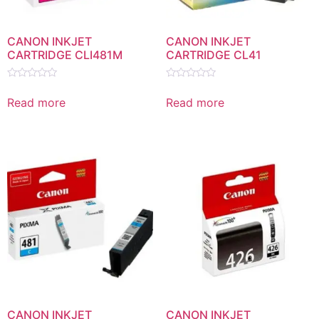
CANON INKJET
CANON INKJET
CARTRIDGE CLI481M
CARTRIDGE CL41
Rated
Rated
0
0
Read more
Read more
out
out
of
of
5
5
CANON INKJET
CANON INKJET