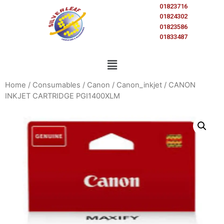
01823716
01824302
01823586
01833487
Home
/
Consumables
/
Canon
/
Canon_inkjet
/ CANON
INKJET CARTRIDGE PGI1400XLM