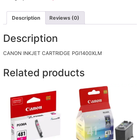
Description
Reviews (0)
Description
CANON INKJET CARTRIDGE PGI1400XLM
Related products