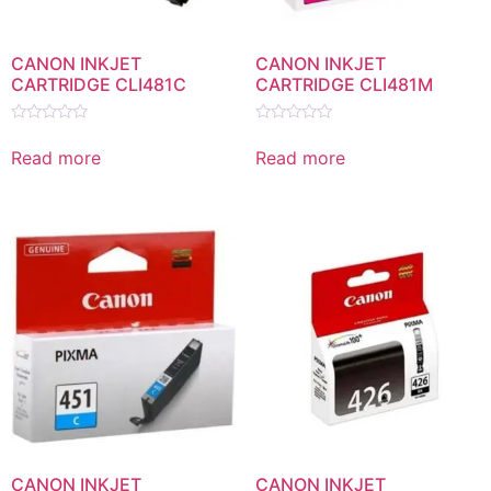
CANON INKJET
CANON INKJET
CARTRIDGE CLI481C
CARTRIDGE CLI481M
Rated
Rated
0
0
Read more
Read more
out
out
of
of
5
5
CANON INKJET
CANON INKJET