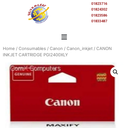
01823716
01824302
01823586
01833487
Home
/
Consumables
/
Canon
/
Canon_inkjet
/ CANON
INKJET CARTRIDGE PGI2400XLY