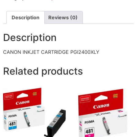
Description
Reviews (0)
Description
CANON INKJET CARTRIDGE PGI2400XLY
Related products