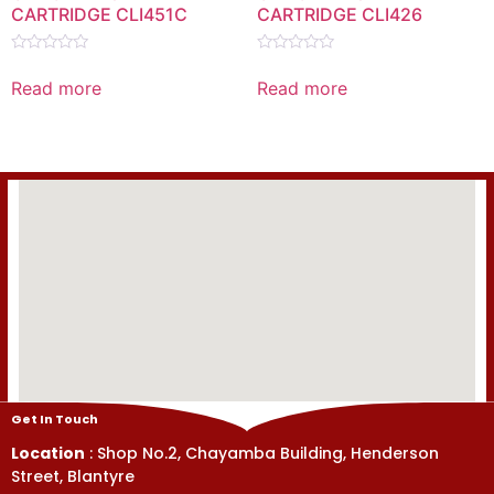
CARTRIDGE CLI451C
CARTRIDGE CLI426
Rated
Rated
0
0
Read more
Read more
out
out
of
of
5
5
Get In Touch
Location
: Shop No.2, Chayamba Building, Henderson
Street, Blantyre