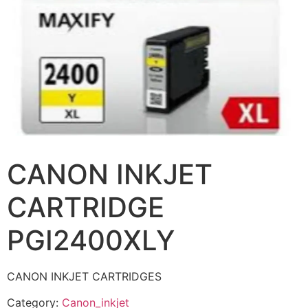
CANON INKJET
CARTRIDGE
PGI2400XLY
CANON INKJET CARTRIDGES
Category:
Canon_inkjet