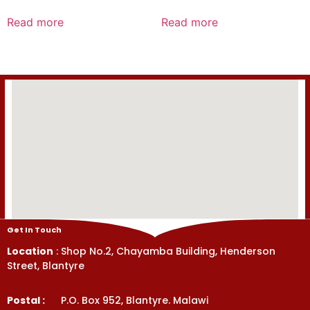
Rated
Rated
0
0
Read more
Read more
out
out
of
of
5
5
Get In Touch
Location
: Shop No.2, Chayamba Building, Henderson
Street, Blantyre
Postal :
P.O. Box 952, Blantyre. Malawi