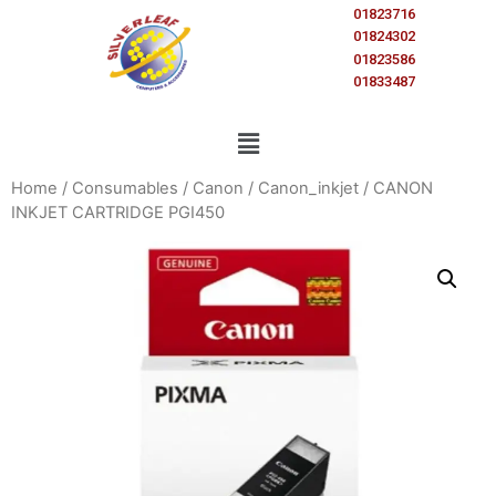
01823716
01824302
01823586
01833487
Home
/
Consumables
/
Canon
/
Canon_inkjet
/ CANON
INKJET CARTRIDGE PGI450