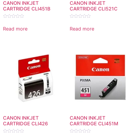
CANON INKJET
CANON INKJET
CARTRIDGE CLI451B
CARTRIDGE CLI521C
Rated
Rated
0
0
Read more
Read more
out
out
of
of
5
5
CANON INKJET
CANON INKJET
CARTRIDGE CLI426
CARTRIDGE CLI451M