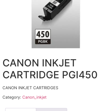
CANON INKJET
CARTRIDGE PGI450
CANON INKJET CARTRIDGES
Category:
Canon_inkjet