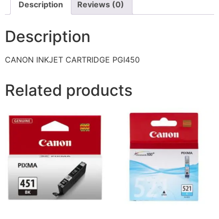
Description
Reviews (0)
Description
CANON INKJET CARTRIDGE PGI450
Related products