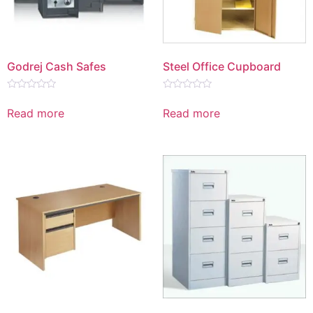
Godrej Cash Safes
Steel Office Cupboard
Rated
Rated
0
0
Read more
Read more
out
out
of
of
5
5