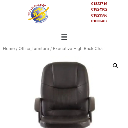
01823716
01824302
01823586
01833487
Home
/
Office_furniture
/ Executive High Back Chair