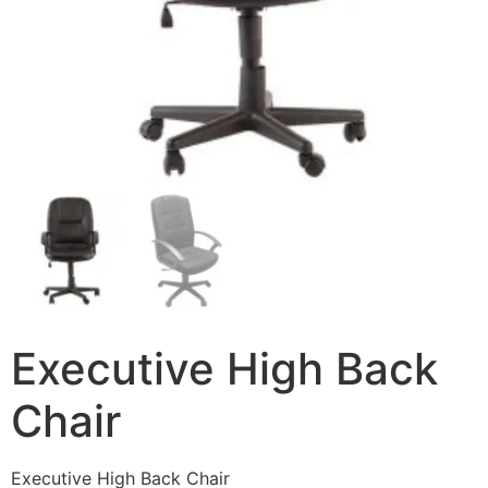
Executive High Back
Chair
Executive High Back Chair