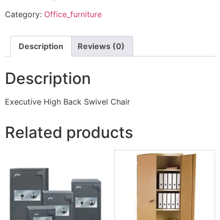
Category:
Office_furniture
Description
Reviews (0)
Description
Executive High Back Swivel Chair
Related products