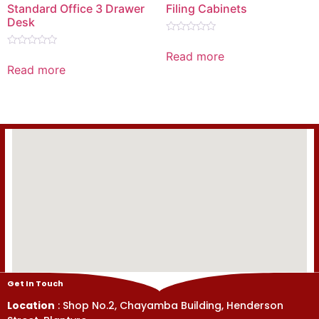
Standard Office 3 Drawer
Filing Cabinets
Desk
Rated
0
Read more
Rated
out
0
Read more
of
out
5
of
5
Get In Touch
Location
: Shop No.2, Chayamba Building, Henderson