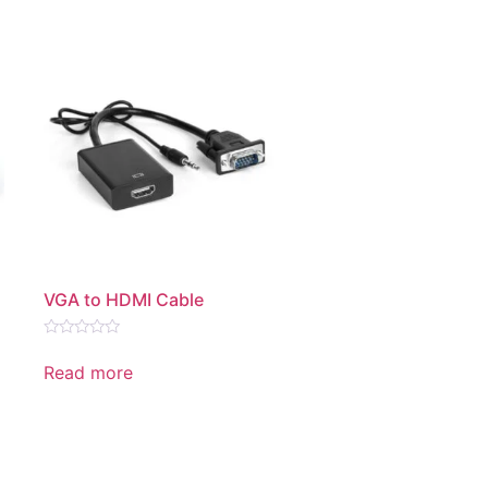
VGA to HDMI Cable
Rated
0
Read more
out
of
5