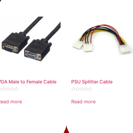
VGA Male to Female Cable
PSU Splitter Cable
ated
Rated
0
Read more
Read more
ut
out
f
of
5