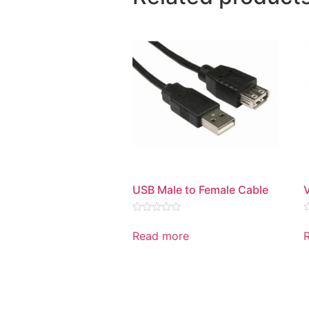
USB Male to Female Cable
Rated
R
0
0
Read more
out
o
of
o
5
5