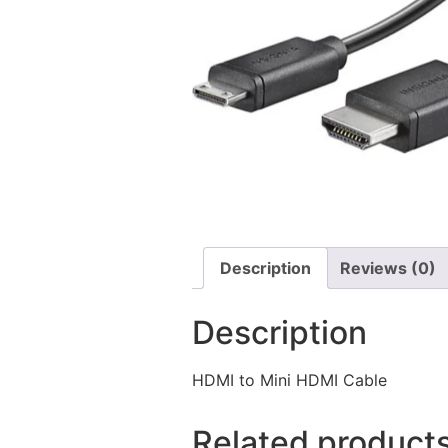
Description
Reviews (0)
Description
HDMI to Mini HDMI Cable
Related product