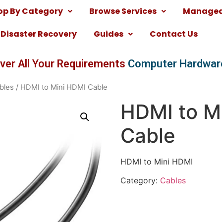
op By Category
Browse Services
Managed 
Disaster Recovery
Guides
Contact Us
ver All Your Requirements
Computer Hardwar
bles
/ HDMI to Mini HDMI Cable
HDMI to M
Cable
HDMI to Mini HDMI
Category:
Cables