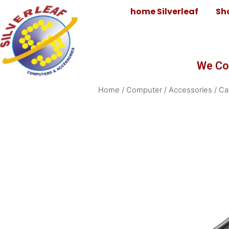
home Silverleaf
Sh
We Co
Home
/
Computer
/
Accessories
/
Ca