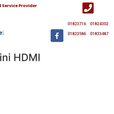
Service Provider
01823716 01824302
e
01823586 01833487
ini HDMI