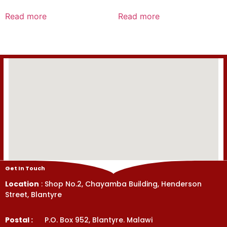
Rated
Rated
0
0
Read more
Read more
out
out
of
of
5
5
Get In Touch
Location
: Shop No.2, Chayamba Building, Henderson
Street, Blantyre
Postal :
P.O. Box 952, Blantyre. Malawi