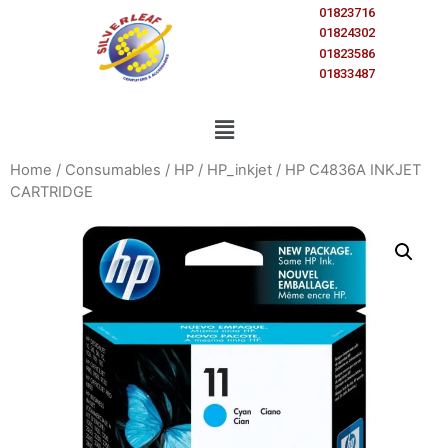
01823716
01824302
01823586
01833487
Home
/
Consumables
/
HP
/
HP_inkjet
/ HP C4836A INKJET
CARTRIDGE