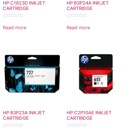
HP C1823D INKJET
HP B3P24A INKJET
CARTRIDGE
CARTRIDGE
Rated
Rated
0
0
Read more
Read more
out
out
of
of
5
5
HP B3P23A INKJET
HP C2P10AE INKJET
CARTRIDGE
CARTRIDGE