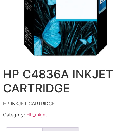
HP C4836A INKJET
CARTRIDGE
HP INKJET CARTRIDGE
Category:
HP_inkjet