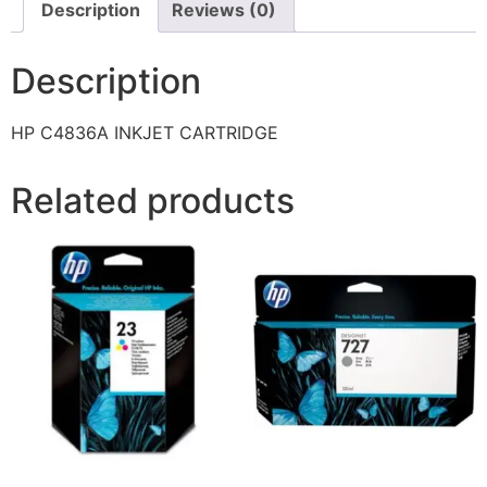
Description
Reviews (0)
Description
HP C4836A INKJET CARTRIDGE
Related products