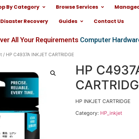
op By Category
Browse Services
Managed 
Disaster Recovery
Guides
Contact Us
ver All Your Requirements
Computer Hardwar
t
/ HP C4937A INKJET CARTRIDGE
HP C4937
CARTRIDG
HP INKJET CARTRIDGE
Category:
HP_inkjet