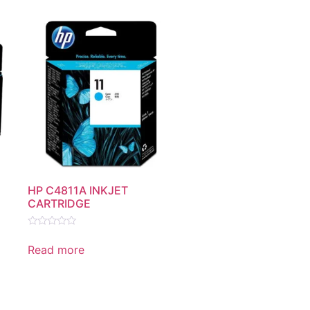
HP C4811A INKJET
CARTRIDGE
Rated
0
Read more
out
of
5