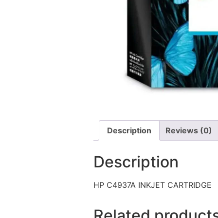
Description
Reviews (0)
Description
HP C4937A INKJET CARTRIDGE
Related product