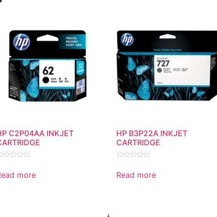
HP C2P04AA INKJET
HP B3P22A INKJET
CARTRIDGE
CARTRIDGE
ated
Rated
0
Read more
Read more
ut
out
f
of
5