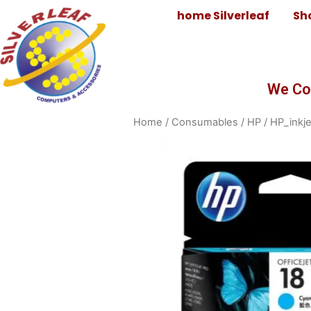
home Silverleaf
Sh
We Co
Home
/
Consumables
/
HP
/
HP_inkje