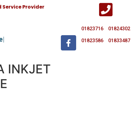
Service Provider
01823716 01824302
e
01823586 01833487
A INKJET
E