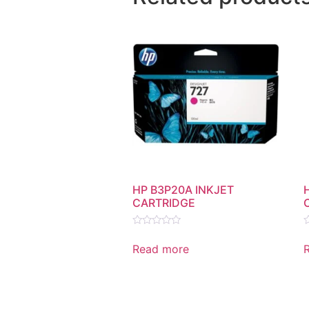
HP B3P20A INKJET
CARTRIDGE
Rated
R
0
0
Read more
out
o
of
o
5
5