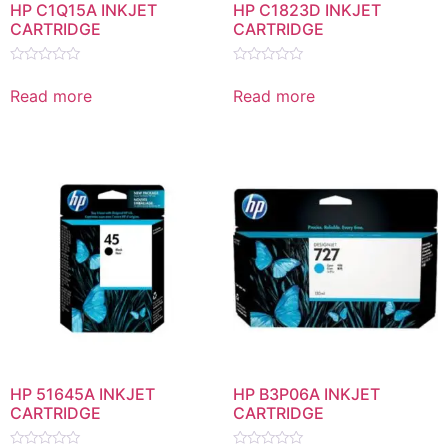
HP C1Q15A INKJET
HP C1823D INKJET
CARTRIDGE
CARTRIDGE
Rated
Rated
0
0
Read more
Read more
out
out
of
of
5
5
HP 51645A INKJET
HP B3P06A INKJET
CARTRIDGE
CARTRIDGE