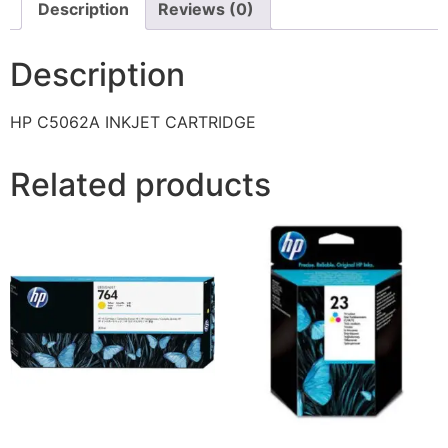
Description
Reviews (0)
Description
HP C5062A INKJET CARTRIDGE
Related products