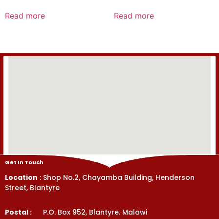
Rated
Rated
0
0
Read more
Read more
out
out
of
of
5
5
Get In Touch
Location
: Shop No.2, Chayamba Building, Henderson
Street, Blantyre
Postal :
P.O. Box 952, Blantyre. Malawi