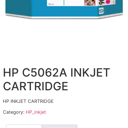
HP C5062A INKJET
CARTRIDGE
HP INKJET CARTRIDGE
Category:
HP_inkjet