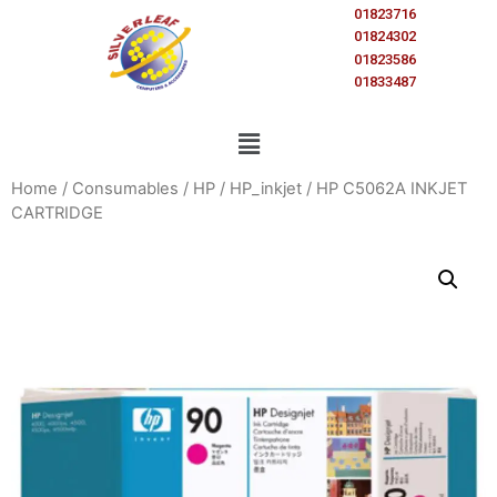
01823716
01824302
01823586
01833487
Home
/
Consumables
/
HP
/
HP_inkjet
/ HP C5062A INKJET
CARTRIDGE