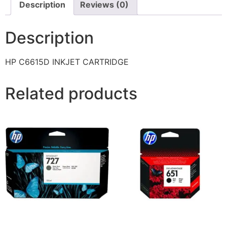
Description
Reviews (0)
Description
HP C6615D INKJET CARTRIDGE
Related products