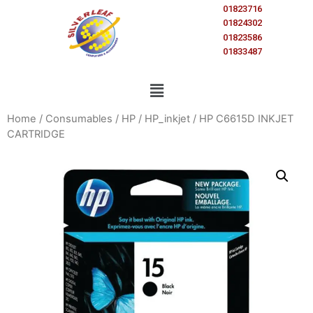
01823716
01824302
01823586
01833487
Home
/
Consumables
/
HP
/
HP_inkjet
/ HP C6615D INKJET
CARTRIDGE