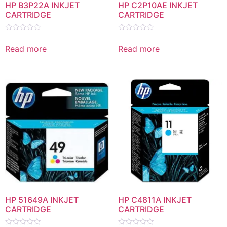
HP B3P22A INKJET
HP C2P10AE INKJET
CARTRIDGE
CARTRIDGE
Rated
Rated
0
0
Read more
Read more
out
out
of
of
5
5
HP 51649A INKJET
HP C4811A INKJET
CARTRIDGE
CARTRIDGE