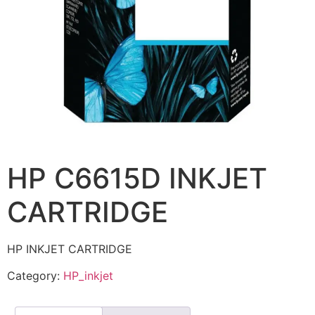
HP C6615D INKJET
CARTRIDGE
HP INKJET CARTRIDGE
Category:
HP_inkjet