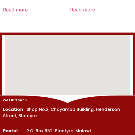
Rated
Rated
0
0
Read more
Read more
out
out
of
of
5
5
Get In Touch
Location
: Shop No.2, Chayamba Building, Henderson
Street, Blantyre
Postal :
P.O. Box 952, Blantyre. Malawi