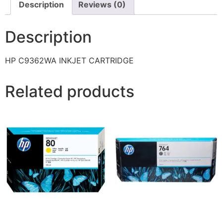
Description
Reviews (0)
Description
HP C9362WA INKJET CARTRIDGE
Related products