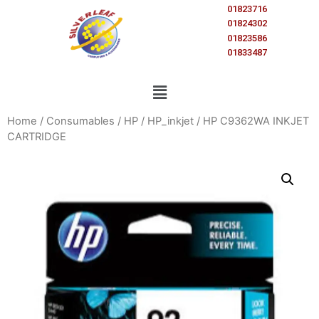
01823716
01824302
01823586
01833487
Home
/
Consumables
/
HP
/
HP_inkjet
/ HP C9362WA INKJET
CARTRIDGE