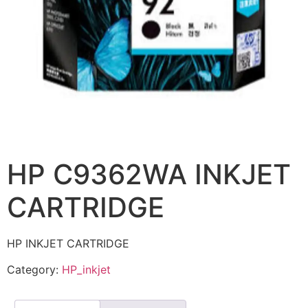
HP C9362WA INKJET
CARTRIDGE
HP INKJET CARTRIDGE
Category:
HP_inkjet