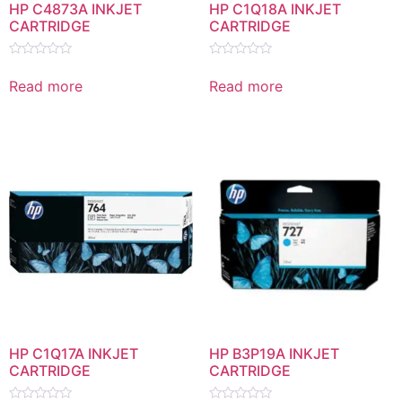
HP C4873A INKJET
HP C1Q18A INKJET
CARTRIDGE
CARTRIDGE
Rated
Rated
0
0
Read more
Read more
out
out
of
of
5
5
HP C1Q17A INKJET
HP B3P19A INKJET
CARTRIDGE
CARTRIDGE