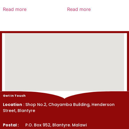
Rated
Rated
0
0
Read more
Read more
out
out
of
of
5
5
Get In Touch
Location
: Shop No.2, Chayamba Building, Henderson
Street, Blantyre
Postal :
P.O. Box 952, Blantyre. Malawi