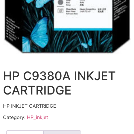
HP C9380A INKJET
CARTRIDGE
HP INKJET CARTRIDGE
Category:
HP_inkjet