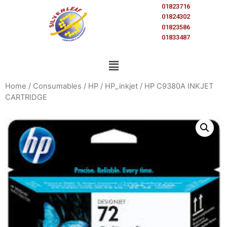
01823716
01824302
01823586
01833487
Home
/
Consumables
/
HP
/
HP_inkjet
/ HP C9380A INKJET
CARTRIDGE