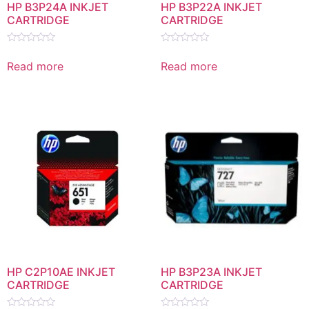
HP B3P24A INKJET
HP B3P22A INKJET
CARTRIDGE
CARTRIDGE
Rated
Rated
0
0
Read more
Read more
out
out
of
of
5
5
HP C2P10AE INKJET
HP B3P23A INKJET
CARTRIDGE
CARTRIDGE