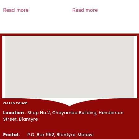
Rated
Rated
0
0
Read more
Read more
out
out
of
of
5
5
Get In Touch
Location
: Shop No.2, Chayamba Building, Henderson
Street, Blantyre
Postal :
P.O. Box 952, Blantyre. Malawi