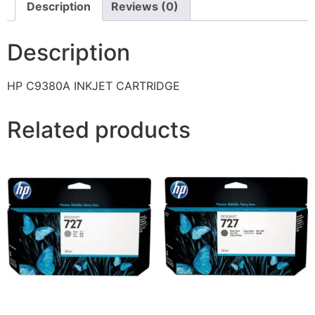
Description
Reviews (0)
Description
HP C9380A INKJET CARTRIDGE
Related products