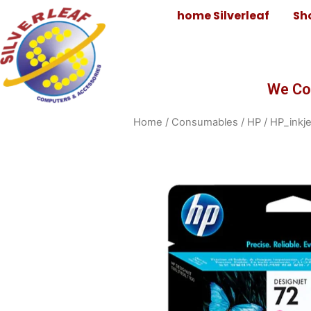
home Silverleaf
Sh
We Co
Home
/
Consumables
/
HP
/
HP_inkje