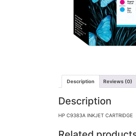
Description
Reviews (0)
Description
HP C9383A INKJET CARTRIDGE
Related product