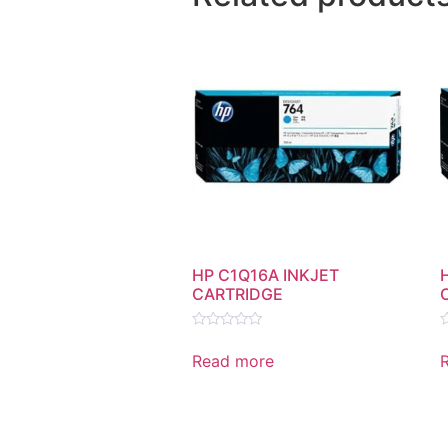
HP C1Q16A INKJET
CARTRIDGE
Rated
R
0
0
Read more
out
o
of
o
5
5