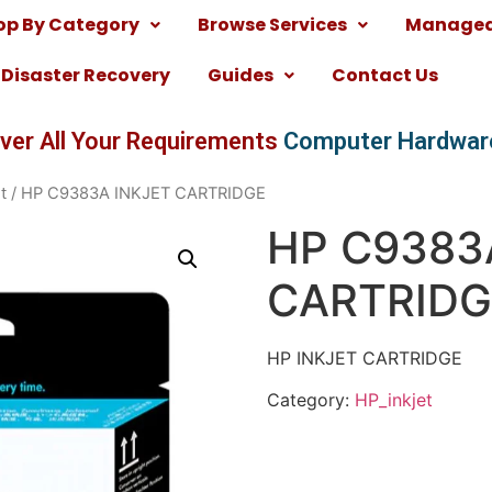
op By Category
Browse Services
Managed 
Disaster Recovery
Guides
Contact Us
ver All Your Requirements
Computer Hardwar
t
/ HP C9383A INKJET CARTRIDGE
HP C9383
CARTRIDG
HP INKJET CARTRIDGE
Category:
HP_inkjet