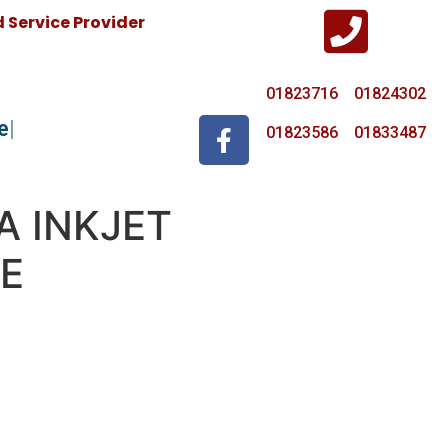
Service Provider
01823716 01824302
e
01823586 01833487
A INKJET
E