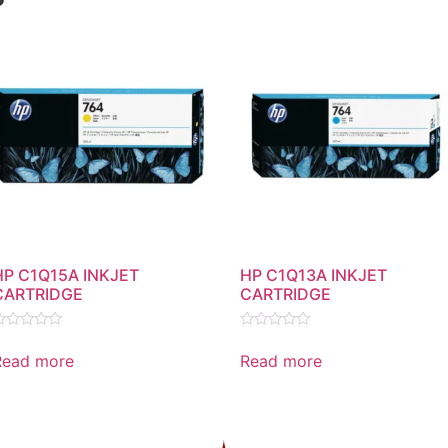
HP C1Q15A INKJET
HP C1Q13A INKJET
CARTRIDGE
CARTRIDGE
ated
Rated
0
Read more
Read more
ut
out
f
of
5