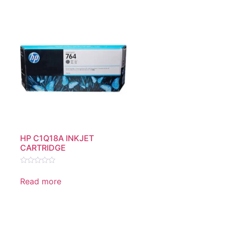
HP C1Q18A INKJET
CARTRIDGE
Rated
0
Read more
out
of
5