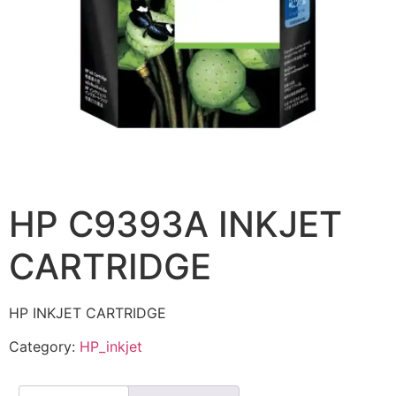
HP C9393A INKJET
CARTRIDGE
HP INKJET CARTRIDGE
Category:
HP_inkjet