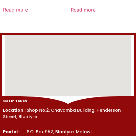
Rated
Rated
0
0
Read more
Read more
out
out
of
of
5
5
Get In Touch
Location
: Shop No.2, Chayamba Building, Henderson
Street, Blantyre
Postal :
P.O. Box 952, Blantyre. Malawi