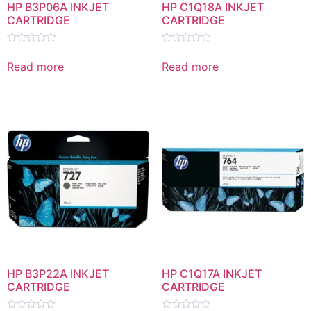
HP B3P06A INKJET
HP C1Q18A INKJET
CARTRIDGE
CARTRIDGE
Rated
Rated
0
0
Read more
Read more
out
out
of
of
5
5
HP B3P22A INKJET
HP C1Q17A INKJET
CARTRIDGE
CARTRIDGE