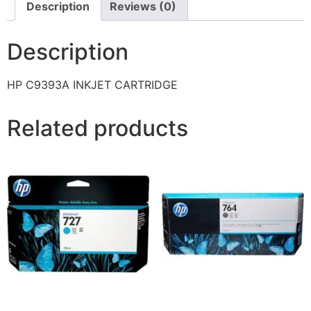
Description
Reviews (0)
Description
HP C9393A INKJET CARTRIDGE
Related products