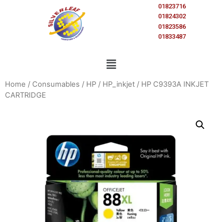
01823716
01824302
01823586
01833487
Home
/
Consumables
/
HP
/
HP_inkjet
/ HP C9393A INKJET
CARTRIDGE