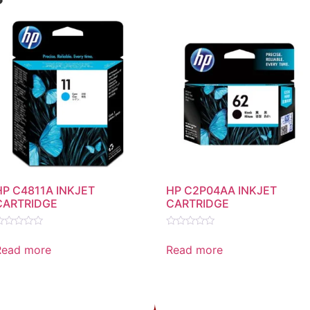
HP C4811A INKJET
HP C2P04AA INKJET
CARTRIDGE
CARTRIDGE
ated
Rated
0
Read more
Read more
ut
out
f
of
5