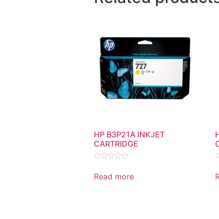
HP B3P21A INKJET
CARTRIDGE
Rated
R
0
0
Read more
out
o
of
o
5
5