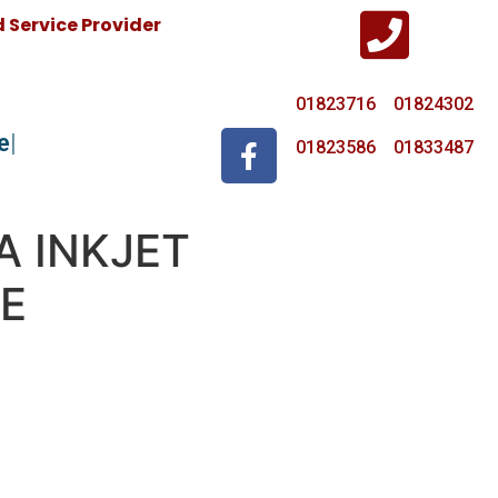
Service Provider
01823716 01824302
e
01823586 01833487
A INKJET
E