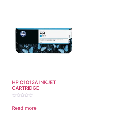
HP C1Q13A INKJET
CARTRIDGE
Rated
0
Read more
out
of
5