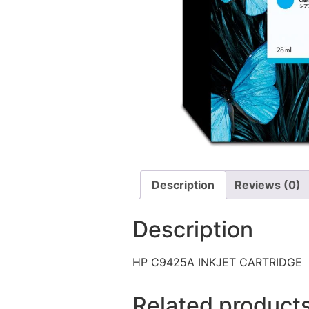
Description
Reviews (0)
Description
HP C9425A INKJET CARTRIDGE
Related product