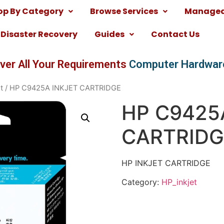
op By Category
Browse Services
Managed 
Disaster Recovery
Guides
Contact Us
ver All Your Requirements
Computer Hardwar
t
/ HP C9425A INKJET CARTRIDGE
HP C9425
CARTRIDG
HP INKJET CARTRIDGE
Category:
HP_inkjet