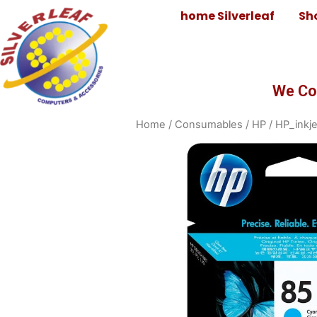
home Silverleaf
Sh
We Co
Home
/
Consumables
/
HP
/
HP_inkje