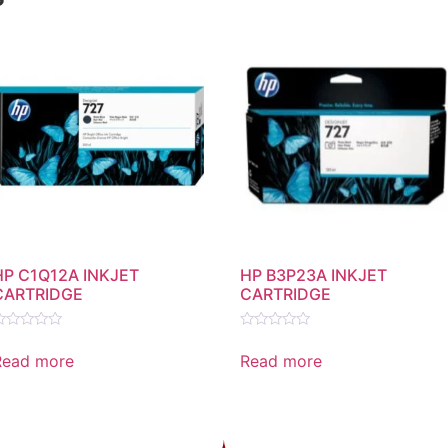
HP C1Q12A INKJET
HP B3P23A INKJET
CARTRIDGE
CARTRIDGE
ated
Rated
0
Read more
Read more
ut
out
f
of
5