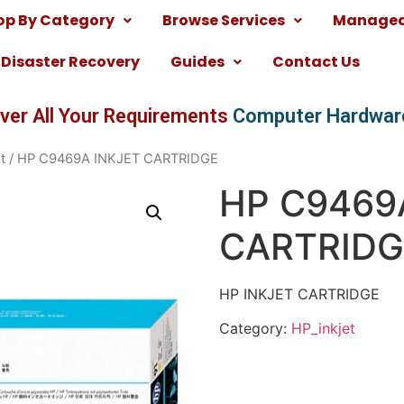
op By Category
Browse Services
Managed 
Disaster Recovery
Guides
Contact Us
ver All Your Requirements
Computer Hardwar
t
/ HP C9469A INKJET CARTRIDGE
HP C9469
CARTRIDG
HP INKJET CARTRIDGE
Category:
HP_inkjet