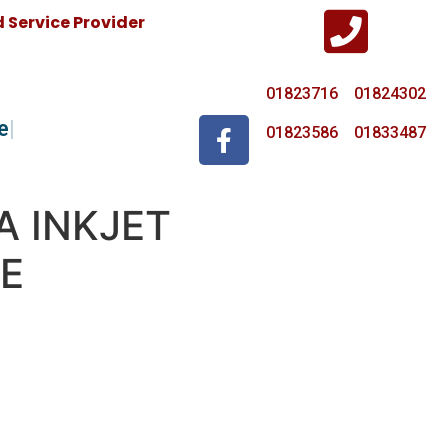
Service Provider
01823716 01824302
e
01823586 01833487
A INKJET
E