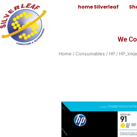
home Silverleaf
Sh
We Co
Home
/
Consumables
/
HP
/
HP_inkje