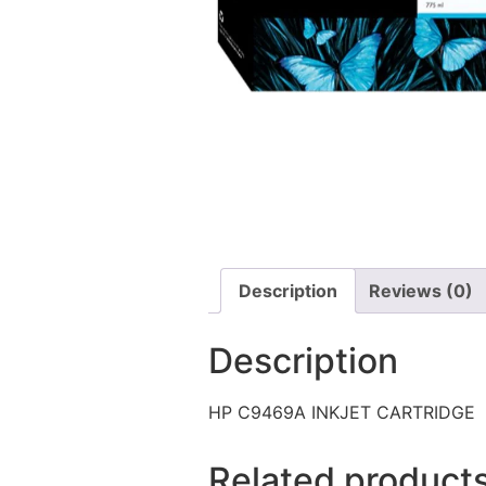
Description
Reviews (0)
Description
HP C9469A INKJET CARTRIDGE
Related product