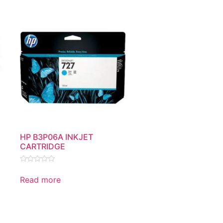
HP B3P06A INKJET
CARTRIDGE
Rated
0
Read more
out
of
5