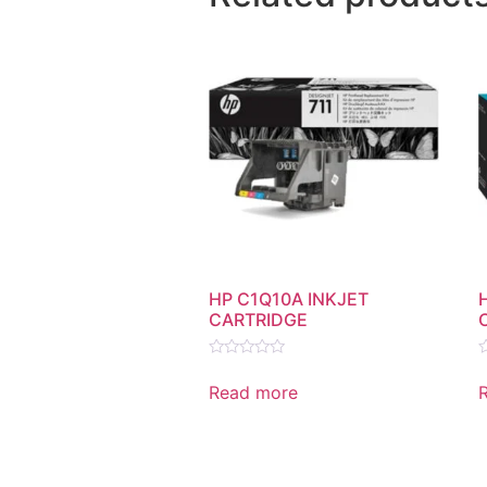
HP C1Q10A INKJET
CARTRIDGE
Rated
R
0
0
Read more
out
o
of
o
5
5