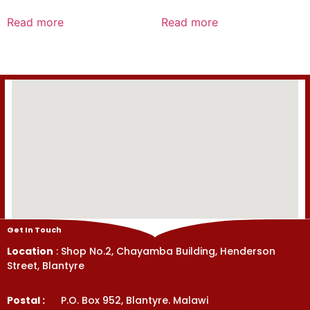
Rated
Rated
0
0
Read more
Read more
out
out
of
of
5
5
Get In Touch
Location
: Shop No.2, Chayamba Building, Henderson
Street, Blantyre
Postal :
P.O. Box 952, Blantyre. Malawi