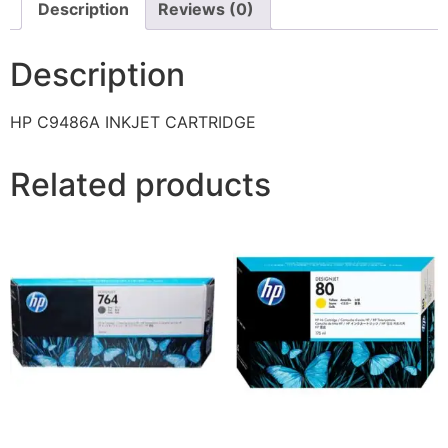
Description
Reviews (0)
Description
HP C9486A INKJET CARTRIDGE
Related products