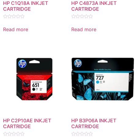
HP C1Q18A INKJET
HP C4873A INKJET
CARTRIDGE
CARTRIDGE
Rated
Rated
0
0
Read more
Read more
out
out
of
of
5
5
HP C2P10AE INKJET
HP B3P06A INKJET
CARTRIDGE
CARTRIDGE