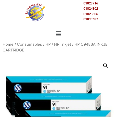
01823716
01824302
01823586
01833487
Home
/
Consumables
/
HP
/
HP_inkjet
/ HP C9486A INKJET
CARTRIDGE