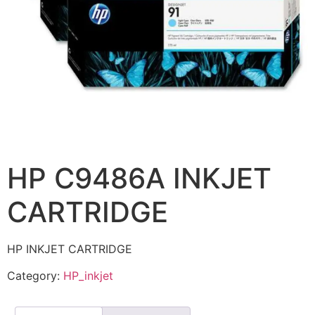
HP C9486A INKJET
CARTRIDGE
HP INKJET CARTRIDGE
Category:
HP_inkjet