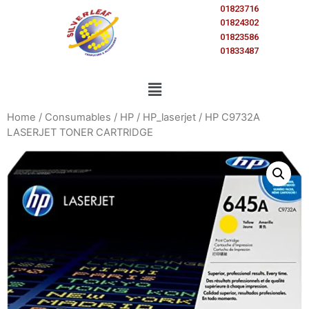
01823716
01824302
01823586
01833487
Home
/
Consumables
/
HP
/
HP_laserjet
/ HP C9732A
LASERJET TONER CARTRIDGE