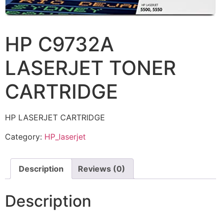
HP C9732A
LASERJET TONER
CARTRIDGE
HP LASERJET CARTRIDGE
Category:
HP_laserjet
Description
Reviews (0)
Description