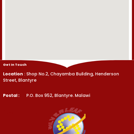
Get In Touch
Location
: Shop No.2, Chayamba Building, Henderson
Street, Blantyre
Postal :
P.O. Box 952, Blantyre. Malawi
Get In Touch