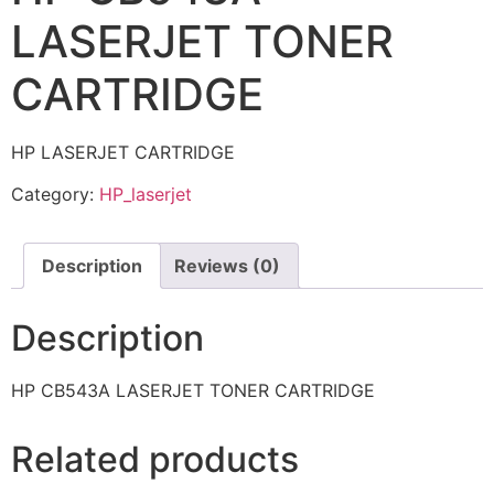
LASERJET TONER
CARTRIDGE
HP LASERJET CARTRIDGE
Category:
HP_laserjet
Description
Reviews (0)
Description
HP CB543A LASERJET TONER CARTRIDGE
Related products