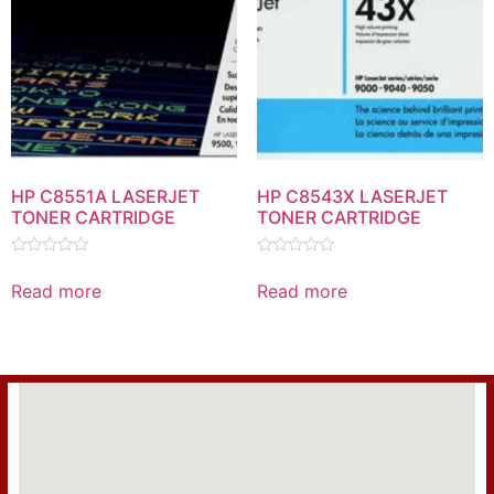
HP C8551A LASERJET
HP C8543X LASERJET
TONER CARTRIDGE
TONER CARTRIDGE
Rated
Rated
0
0
Read more
Read more
out
out
of
of
5
5