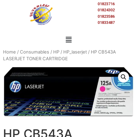
01823716
01824302
01823586
01833487
Home
/
Consumables
/
HP
/
HP_laserjet
/ HP CB543A
LASERJET TONER CARTRIDGE
HP CB543A