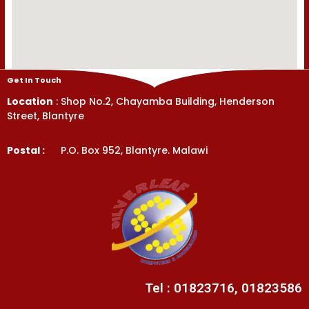
Get In Touch
Location
: Shop No.2, Chayamba Building, Henderson
Street, Blantyre
Postal :
P.O. Box 952, Blantyre. Malawi
Get In Touch
Tel : 01823716, 01823586