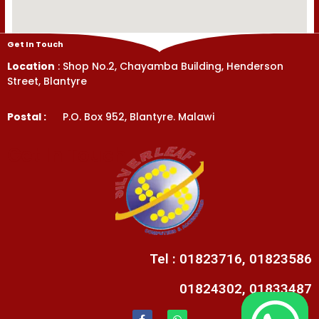
Get In Touch
Location
: Shop No.2, Chayamba Building, Henderson
Street, Blantyre
Postal :
P.O. Box 952, Blantyre. Malawi
Get In Touch
Tel : 01823716, 01823586
01824302, 01833487