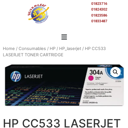
01823716
01824302
01823586
01833487
Home
/
Consumables
/
HP
/
HP_laserjet
/ HP CC533
LASERJET TONER CARTRIDGE
HP CC533 LASERJET