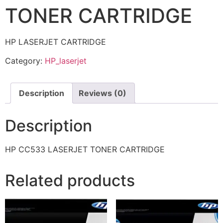
TONER CARTRIDGE
HP LASERJET CARTRIDGE
Category:
HP_laserjet
Description
Reviews (0)
Description
HP CC533 LASERJET TONER CARTRIDGE
Related products