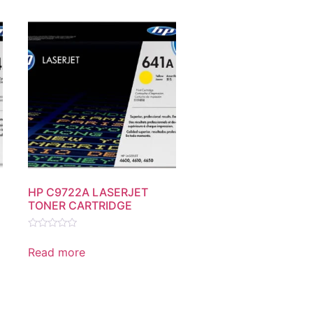
HP C9722A LASERJET
TONER CARTRIDGE
Rated
0
Read more
out
of
5