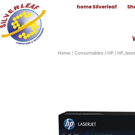
home Silverleaf
Sh
Home
/
Consumables
/
HP
/
HP_laser