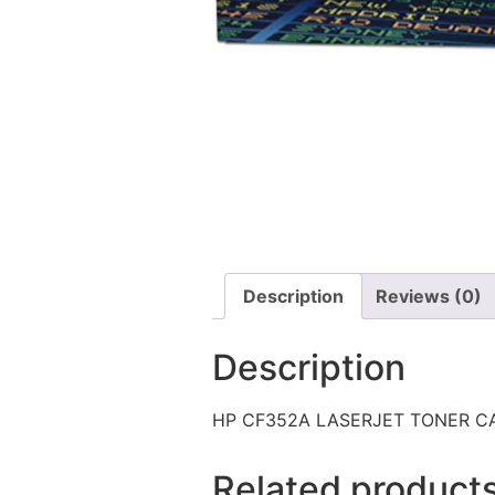
Description
Reviews (0)
Description
HP CF352A LASERJET TONER C
Related product