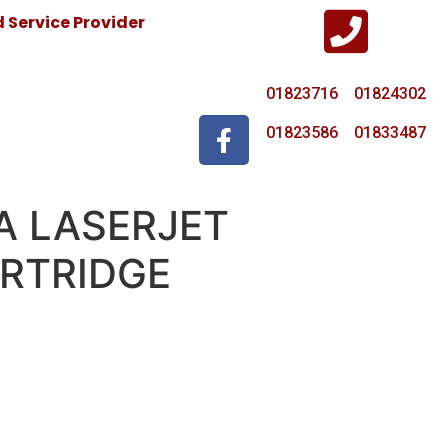
Service Provider
01823716 01824302
01823586 01833487
A LASERJET
RTRIDGE