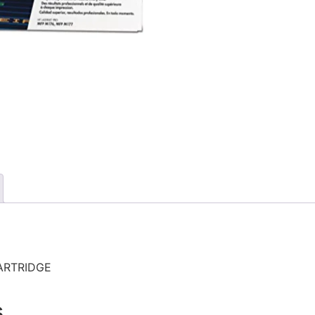
ARTRIDGE
s