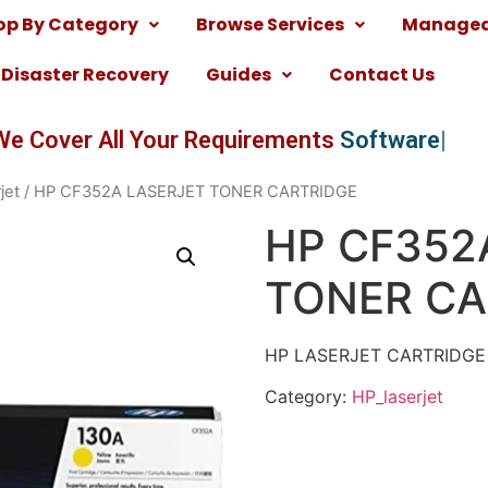
op By Category
Browse Services
Managed 
Disaster Recovery
Guides
Contact Us
We Cover All Your Requirements
Software
jet
/ HP CF352A LASERJET TONER CARTRIDGE
HP CF352
TONER CA
HP LASERJET CARTRIDGE
Category:
HP_laserjet