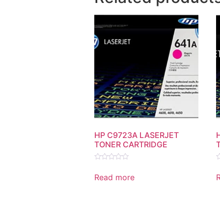
HP C9723A LASERJET
TONER CARTRIDGE
Rated
R
0
0
Read more
out
o
of
o
5
5