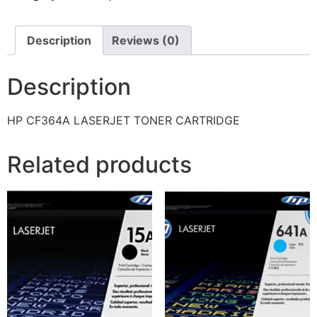
Description
Reviews (0)
Description
HP CF364A LASERJET TONER CARTRIDGE
Related products