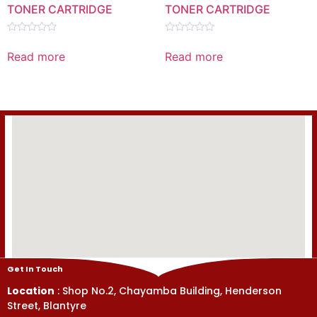
TONER CARTRIDGE
TONER CARTRIDGE
Rated
Rated
0
0
Read more
Read more
out
out
of
of
5
5
Get In Touch
Location
: Shop No.2, Chayamba Building, Henderson
Street, Blantyre