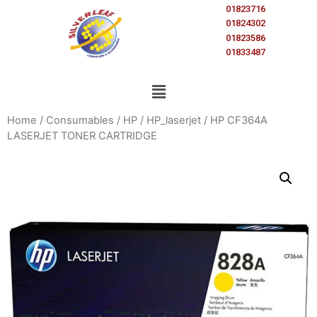
01823716
01824302
01823586
01833487
Home
/
Consumables
/
HP
/
HP_laserjet
/ HP CF364A
LASERJET TONER CARTRIDGE