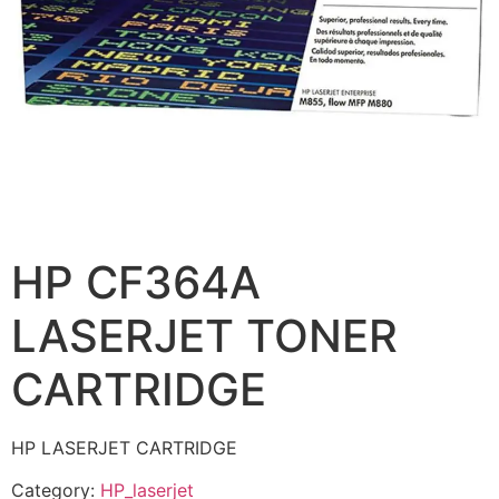
HP CF364A
LASERJET TONER
CARTRIDGE
HP LASERJET CARTRIDGE
Category:
HP_laserjet