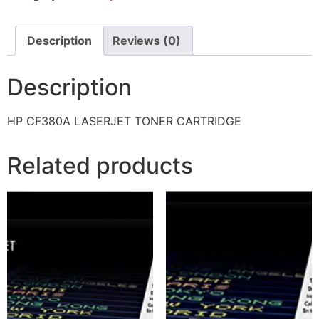
Description
Reviews (0)
Description
HP CF380A LASERJET TONER CARTRIDGE
Related products