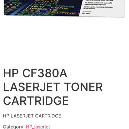
HP CF380A
LASERJET TONER
CARTRIDGE
HP LASERJET CARTRIDGE
Category:
HP_laserjet