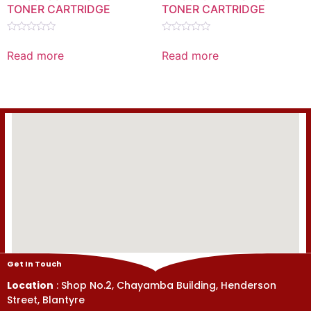
TONER CARTRIDGE
TONER CARTRIDGE
Rated
Rated
0
0
Read more
Read more
out
out
of
of
5
5
Get In Touch
Location
: Shop No.2, Chayamba Building, Henderson
Street, Blantyre