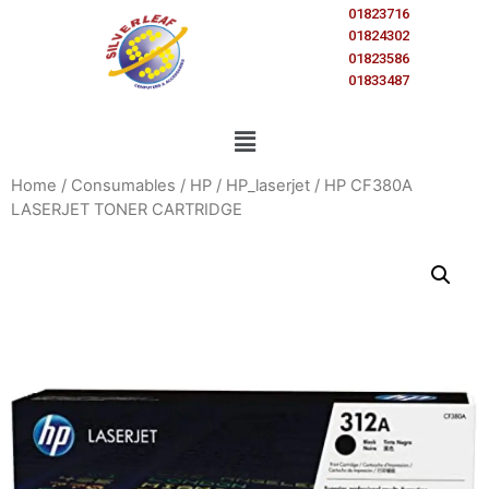
01823716
01824302
01823586
01833487
Home
/
Consumables
/
HP
/
HP_laserjet
/ HP CF380A
LASERJET TONER CARTRIDGE