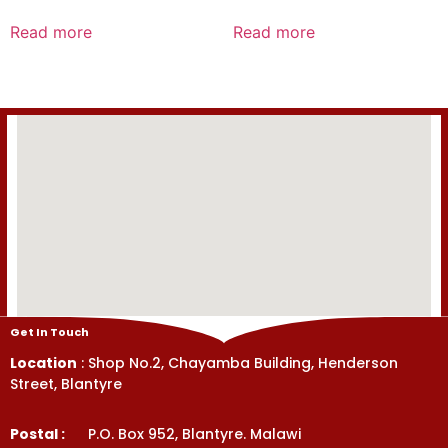
Rated
Rated
0
0
Read more
Read more
out
out
of
of
5
5
Get In Touch
Location
: Shop No.2, Chayamba Building, Henderson
Street, Blantyre
Postal :
P.O. Box 952, Blantyre. Malawi