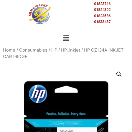
01823716
01824302
01823586
01833487
Home
/
Consumables
/
HP
/
HP_inkjet
/ HP CZ134A INKJET
CARTRIDGE