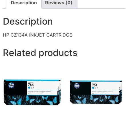
Description
Reviews (0)
Description
HP CZ134A INKJET CARTRIDGE
Related products