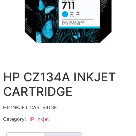
HP CZ134A INKJET
CARTRIDGE
HP INKJET CARTRIDGE
Category:
HP_inkjet