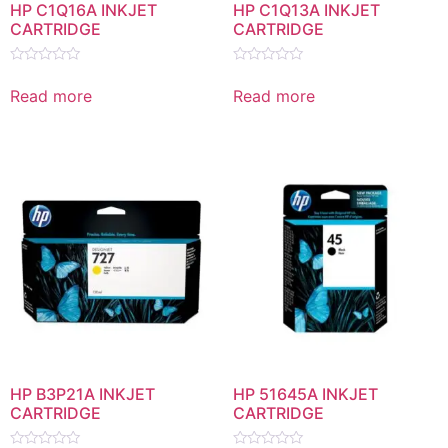
HP C1Q16A INKJET
HP C1Q13A INKJET
CARTRIDGE
CARTRIDGE
Rated
Rated
0
0
Read more
Read more
out
out
of
of
5
5
HP B3P21A INKJET
HP 51645A INKJET
CARTRIDGE
CARTRIDGE