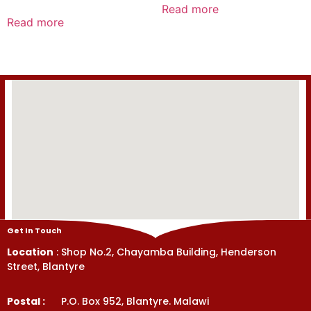
0
Read more
Rated
out
0
Read more
of
out
5
of
5
Get In Touch
Location
: Shop No.2, Chayamba Building, Henderson
Street, Blantyre
Postal :
P.O. Box 952, Blantyre. Malawi