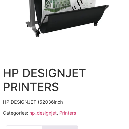
HP DESIGNJET
PRINTERS
HP DESIGNJET t52036inch
Categories:
hp_designjet
,
Printers