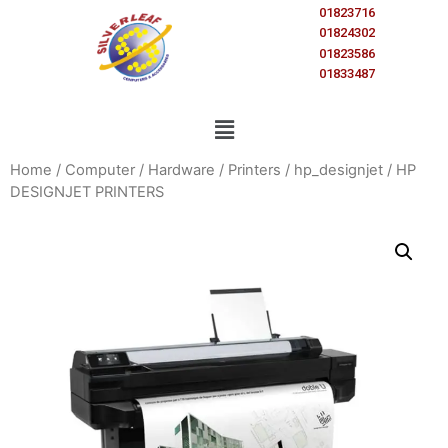
01823716
01824302
01823586
01833487
Home
/
Computer
/
Hardware
/
Printers
/
hp_designjet
/ HP
DESIGNJET PRINTERS