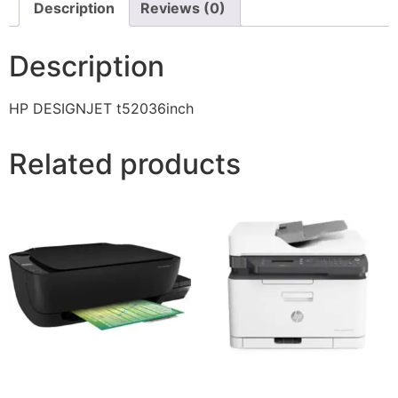
Description
Reviews (0)
Description
HP DESIGNJET t52036inch
Related products