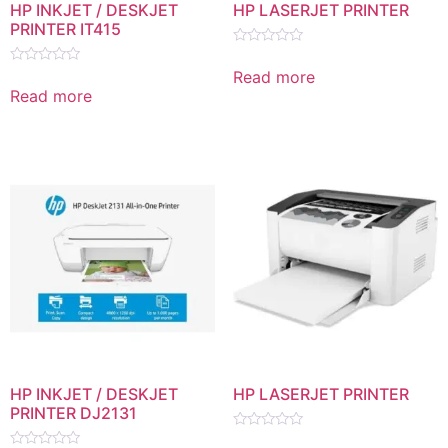
HP INKJET / DESKJET
HP LASERJET PRINTER
PRINTER IT415
Rated
0
Read more
Rated
out
0
Read more
of
out
5
of
5
HP INKJET / DESKJET
HP LASERJET PRINTER
PRINTER DJ2131
Rated