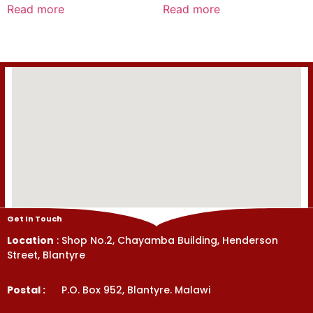
0
0
Read more
Read more
out
out
of
of
5
5
Get In Touch
Location
: Shop No.2, Chayamba Building, Henderson
Street, Blantyre
Postal :
P.O. Box 952, Blantyre. Malawi