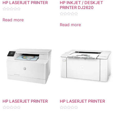
HP LASERJET PRINTER
HP INKJET / DESKJET
PRINTER DJ2620
Rated
0
Read more
Rated
out
0
Read more
of
out
5
of
5
HP LASERJET PRINTER
HP LASERJET PRINTER
Rated
Rated