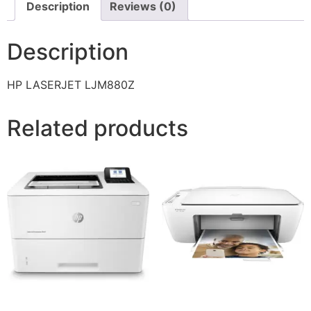
Description
Reviews (0)
Description
HP LASERJET LJM880Z
Related products