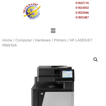
01823716
01824302
01823586
01833487
Home
/
Computer
/
Hardware
/
Printers
/ HP LASERJET
PRINTER