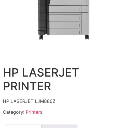
HP LASERJET
PRINTER
HP LASERJET LJM880Z
Category:
Printers