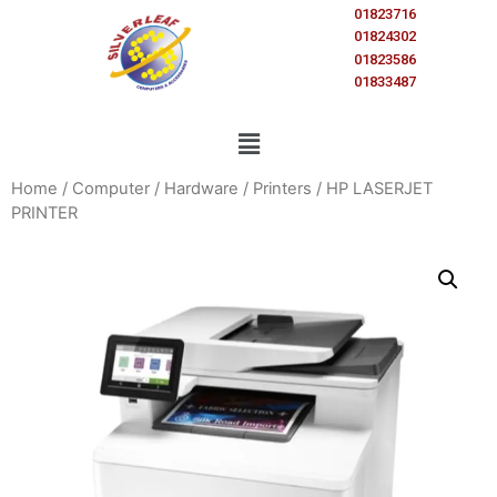
01823716
01824302
01823586
01833487
Home
/
Computer
/
Hardware
/
Printers
/ HP LASERJET
PRINTER