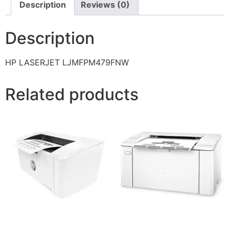
Description
Reviews (0)
Description
HP LASERJET LJMFPM479FNW
Related products