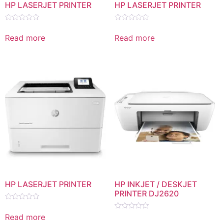
HP LASERJET PRINTER
HP LASERJET PRINTER
Rated
Rated
0
0
Read more
Read more
out
out
of
of
5
5
HP LASERJET PRINTER
HP INKJET / DESKJET
PRINTER DJ2620
Rated
0
Read more
Rated
out