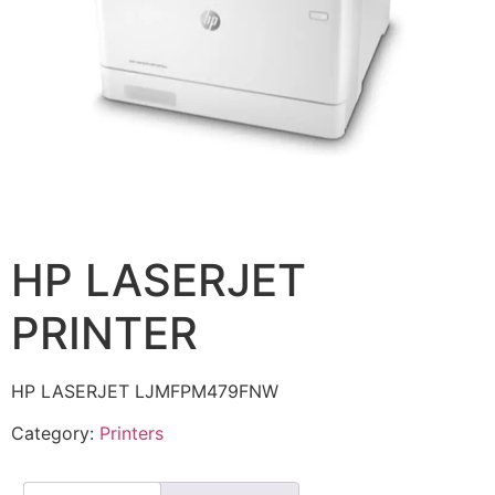
HP LASERJET
PRINTER
HP LASERJET LJMFPM479FNW
Category:
Printers