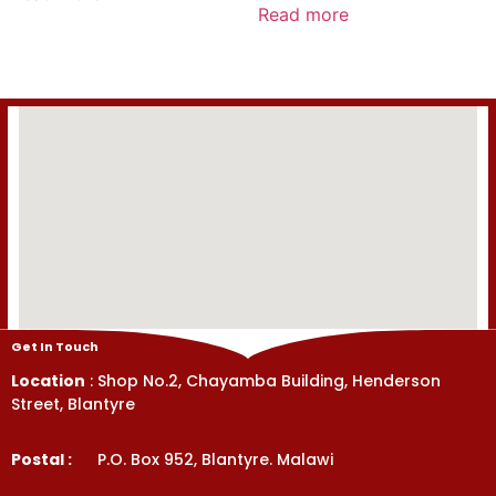
0
Read more
of
out
5
of
5
Get In Touch
Location
: Shop No.2, Chayamba Building, Henderson
Street, Blantyre
Postal :
P.O. Box 952, Blantyre. Malawi