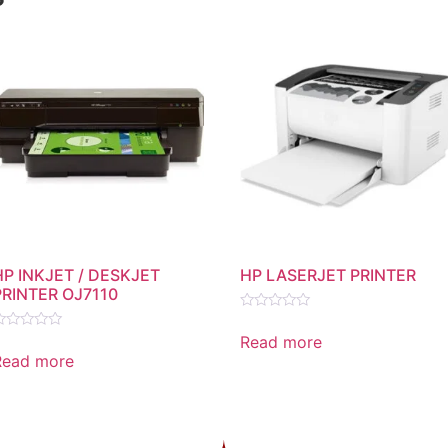
HP INKJET / DESKJET
HP LASERJET PRINTER
PRINTER OJ7110
Rated
0
Read more
ated
out
Read more
of
ut
5
f