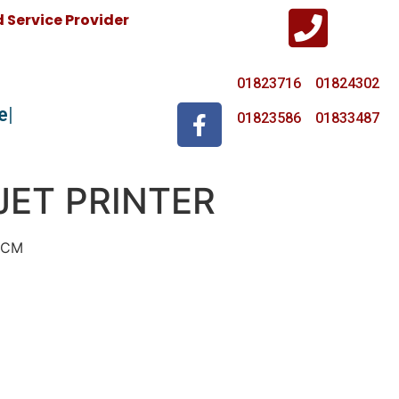
Service Provider
01823716 01824302
e
01823586 01833487
JET PRINTER
7CM