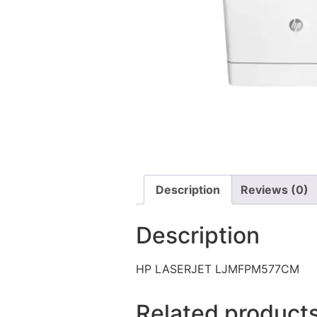
Description
Reviews (0)
Description
HP LASERJET LJMFPM577CM
Related product