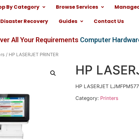
op By Category
Browse Services
Managed 
Disaster Recovery
Guides
Contact Us
ver All Your Requirements
Computer Hardwar
ers
/ HP LASERJET PRINTER
HP LASER
HP LASERJET LJMFPM57
Category:
Printers