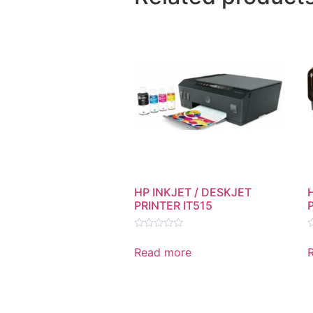
HP INKJET / DESKJET
PRINTER IT515
Rated
R
0
0
Read more
out
o
of
o
5
5