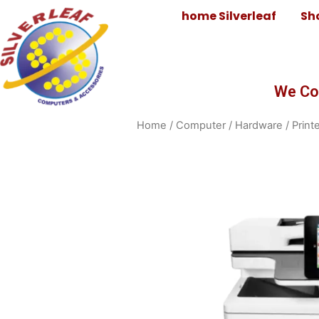
home Silverleaf
Sh
We Co
Home
/
Computer
/
Hardware
/
Print