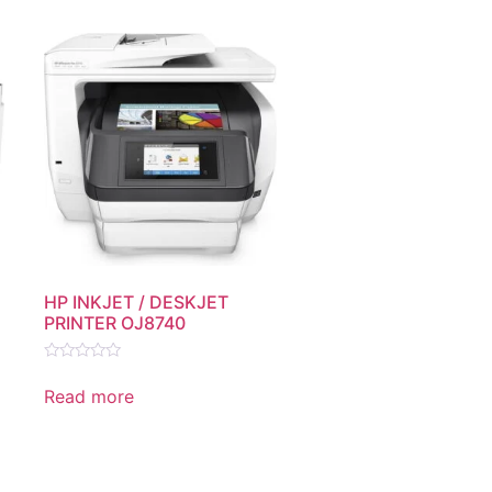
HP INKJET / DESKJET
PRINTER OJ8740
Rated
0
Read more
out
of
5