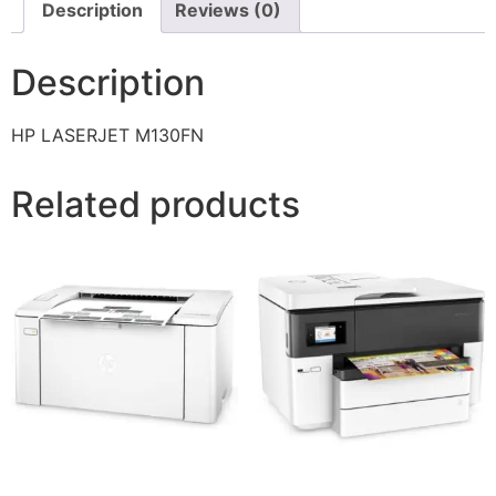
Description
Reviews (0)
Description
HP LASERJET M130FN
Related products