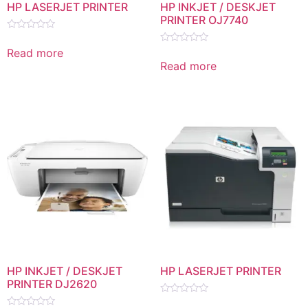
HP LASERJET PRINTER
HP INKJET / DESKJET
PRINTER OJ7740
Rated
0
Read more
Rated
out
0
Read more
of
out
5
of
5
HP INKJET / DESKJET
HP LASERJET PRINTER
PRINTER DJ2620
Rated