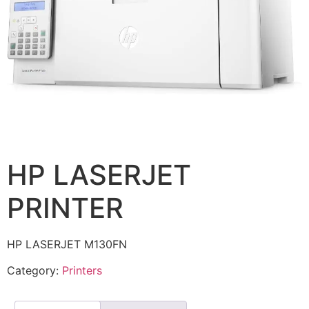
HP LASERJET
PRINTER
HP LASERJET M130FN
Category:
Printers