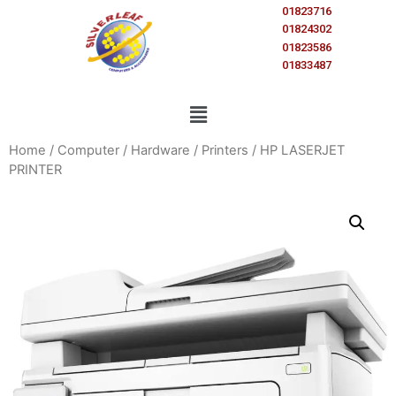
01823716
01824302
01823586
01833487
Home
/
Computer
/
Hardware
/
Printers
/ HP LASERJET
PRINTER