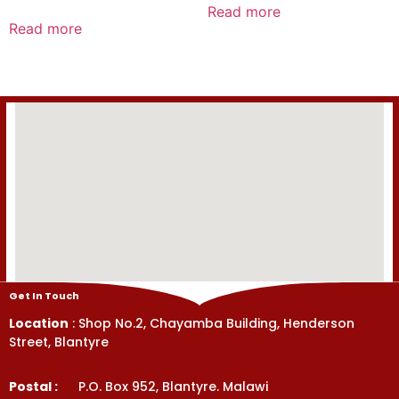
0
Read more
Rated
out
0
Read more
of
out
5
of
5
Get In Touch
Location
: Shop No.2, Chayamba Building, Henderson
Street, Blantyre
Postal :
P.O. Box 952, Blantyre. Malawi