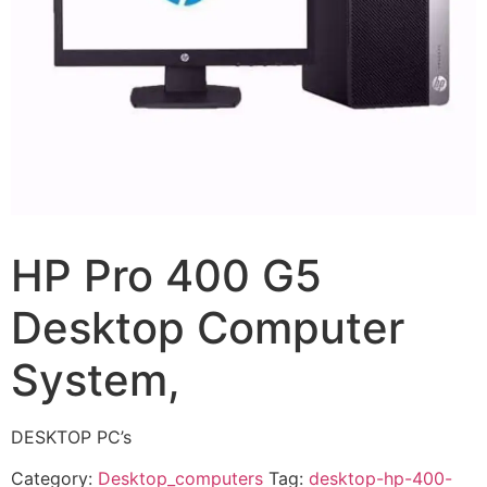
HP Pro 400 G5
Desktop Computer
System,
DESKTOP PC’s
Category:
Desktop_computers
Tag:
desktop-hp-400-