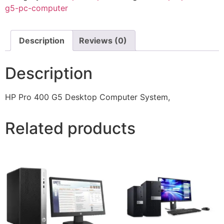
g5-pc-computer
Description
Reviews (0)
Description
HP Pro 400 G5 Desktop Computer System,
Related products