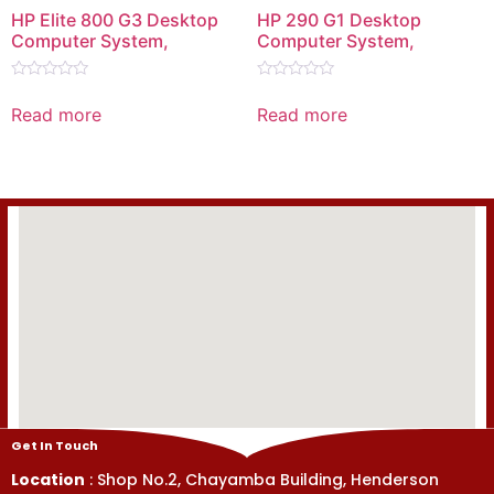
HP Elite 800 G3 Desktop
HP 290 G1 Desktop
Computer System,
Computer System,
Rated
Rated
0
0
Read more
Read more
out
out
of
of
5
5
Get In Touch
Location
: Shop No.2, Chayamba Building, Henderson