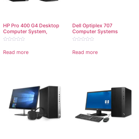
HP Pro 400 G4 Desktop
Dell Optiplex 707
Computer System,
Computer Systems
Rated
Rated
0
0
Read more
Read more
out
out
of
of
5
5