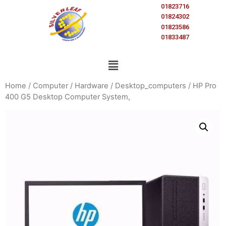
01823716
01824302
01823586
01833487
Home
/
Computer
/
Hardware
/
Desktop_computers
/ HP Pro
400 G5 Desktop Computer System,