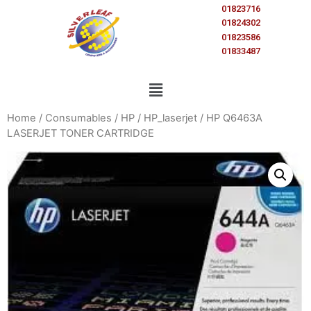
01823716
01824302
01823586
01833487
Home
/
Consumables
/
HP
/
HP_laserjet
/ HP Q6463A
LASERJET TONER CARTRIDGE