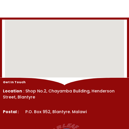
of
of
5
5
Get In Touch
Location
: Shop No.2, Chayamba Building, Henderson
Street, Blantyre
Postal :
P.O. Box 952, Blantyre. Malawi
Get In Touch