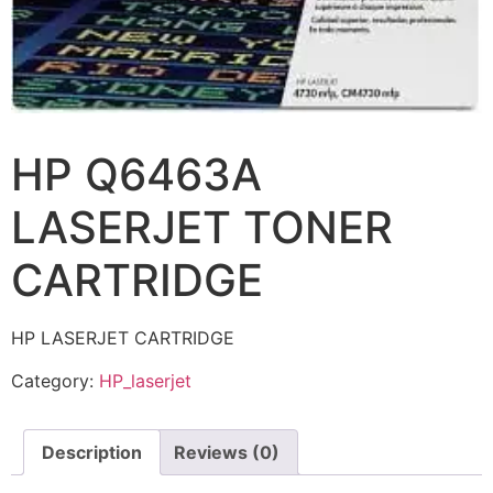
HP Q6463A
LASERJET TONER
CARTRIDGE
HP LASERJET CARTRIDGE
Category:
HP_laserjet
Description
Reviews (0)