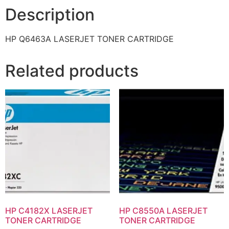
Description
HP Q6463A LASERJET TONER CARTRIDGE
Related products
HP C4182X LASERJET
HP C8550A LASERJET
TONER CARTRIDGE
TONER CARTRIDGE