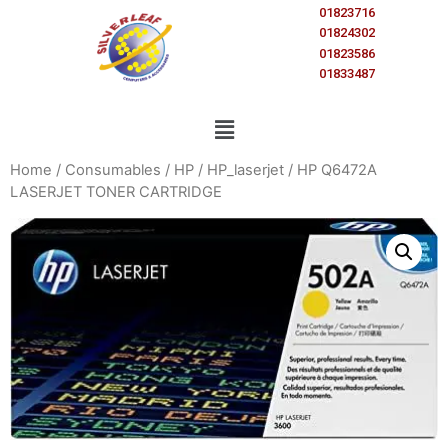
01823716
01824302
01823586
01833487
Home
/
Consumables
/
HP
/
HP_laserjet
/ HP Q6472A
LASERJET TONER CARTRIDGE