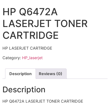
HP Q6472A
LASERJET TONER
CARTRIDGE
HP LASERJET CARTRIDGE
Category:
HP_laserjet
Description
Reviews (0)
Description
HP Q6472A LASERJET TONER CARTRIDGE