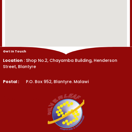
Get In Touch
Location
: Shop No.2, Chayamba Building, Henderson
Street, Blantyre
Postal :
P.O. Box 952, Blantyre. Malawi
Get In Touch