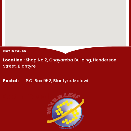
Get In Touch
Location
: Shop No.2, Chayamba Building, Henderson
Street, Blantyre
Postal :
P.O. Box 952, Blantyre. Malawi
Get In Touch