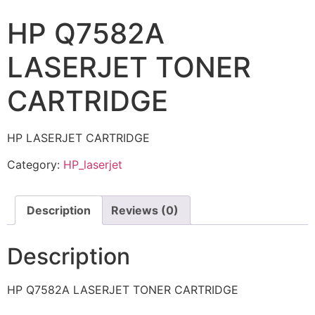
HP Q7582A
LASERJET TONER
CARTRIDGE
HP LASERJET CARTRIDGE
Category:
HP_laserjet
Description
Reviews (0)
Description
HP Q7582A LASERJET TONER CARTRIDGE