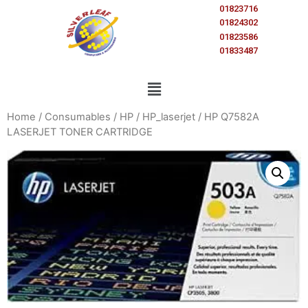
01823716
01824302
01823586
01833487
Home
/
Consumables
/
HP
/
HP_laserjet
/ HP Q7582A
LASERJET TONER CARTRIDGE