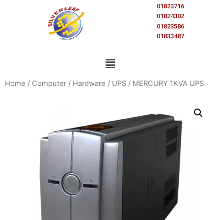
01823716
01824302
01823586
01833487
Home
/
Computer
/
Hardware
/
UPS
/ MERCURY 1KVA UPS