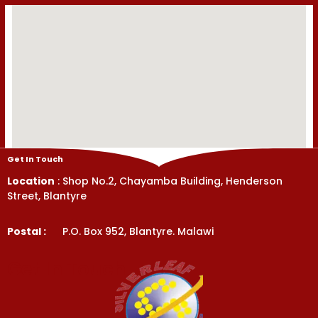
Get In Touch
Location
: Shop No.2, Chayamba Building, Henderson
Street, Blantyre
Postal :
P.O. Box 952, Blantyre. Malawi
Get In Touch