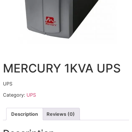
MERCURY 1KVA UPS
UPS
Category:
UPS
Description
Reviews (0)