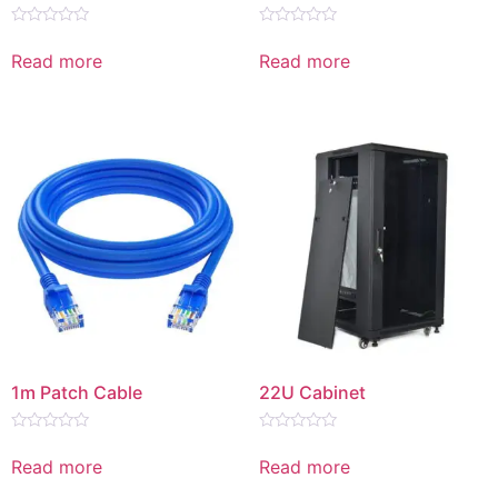
Rated
Rated
0
0
Read more
Read more
out
out
of
of
5
5
1m Patch Cable
22U Cabinet
Rated
Rated
0
0
Read more
Read more
out
out
of
of