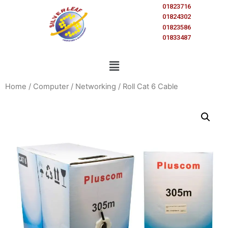
01823716
01824302
01823586
01833487
Home
/
Computer
/
Networking
/ Roll Cat 6 Cable