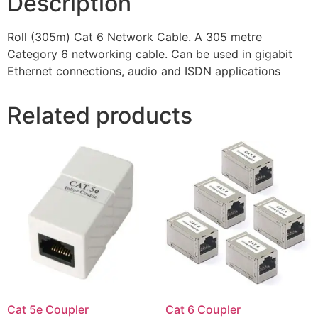
Description
Roll (305m) Cat 6 Network Cable. A 305 metre
Category 6 networking cable. Can be used in gigabit
Ethernet connections, audio and ISDN applications
Related products
Cat 5e Coupler
Cat 6 Coupler