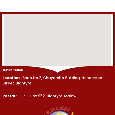
5
5
Get In Touch
Location
: Shop No.2, Chayamba Building, Henderson
Street, Blantyre
Postal :
P.O. Box 952, Blantyre. Malawi
Get In Touch