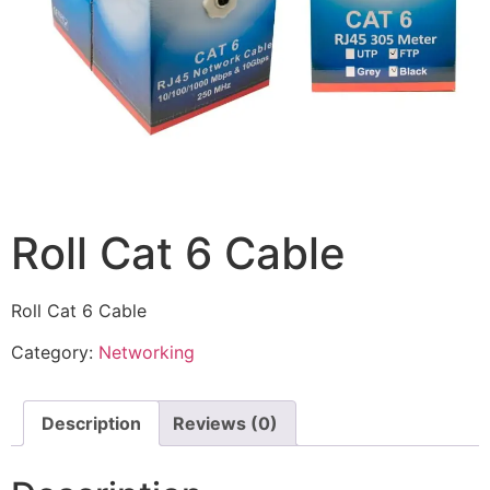
Roll Cat 6 Cable
Roll Cat 6 Cable
Category:
Networking
Description
Reviews (0)