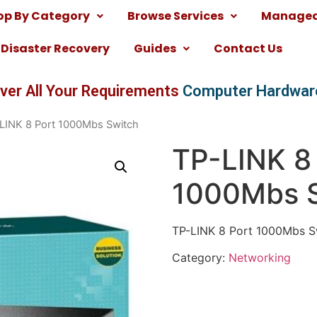
op By Category
Browse Services
Managed 
Disaster Recovery
Guides
Contact Us
ver All Your Requirements
Computer Hardwar
LINK 8 Port 1000Mbs Switch
TP-LINK 8
1000Mbs 
TP-LINK 8 Port 1000Mbs S
Category:
Networking