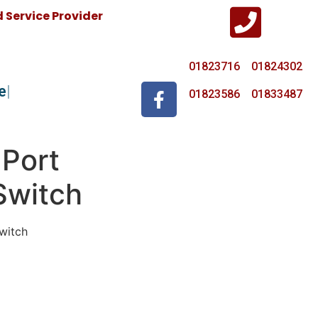
Service Provider
01823716 01824302
e
01823586 01833487
 Port
Switch
witch