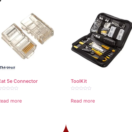
Cat 5e Connector
ToolKit
ated
Rated
0
Read more
Read more
ut
out
f
of
5