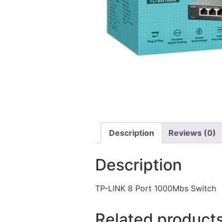
Description
Reviews (0)
Description
TP-LINK 8 Port 1000Mbs Switch
Related product