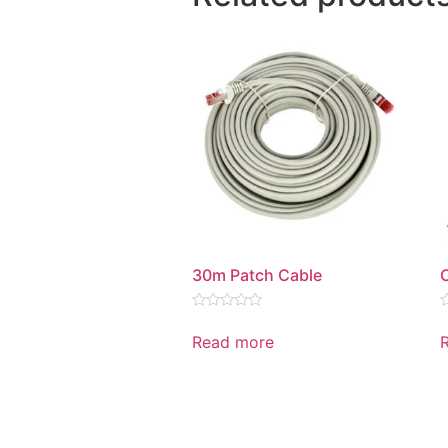
30m Patch Cable
Rated
R
0
0
Read more
out
o
of
o
5
5