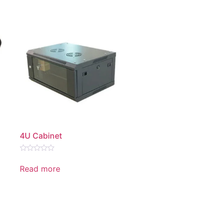
4U Cabinet
Rated
0
Read more
out
of
5