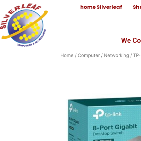
home Silverleaf
Sh
We Co
Home
/
Computer
/
Networking
/ TP-