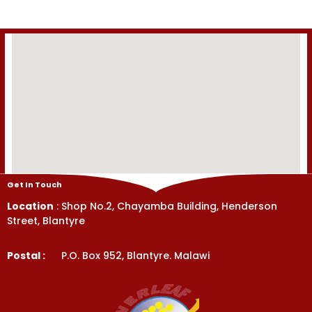
Get In Touch
Location
: Shop No.2, Chayamba Building, Henderson
Street, Blantyre
Postal :
P.O. Box 952, Blantyre. Malawi
Get In Touch