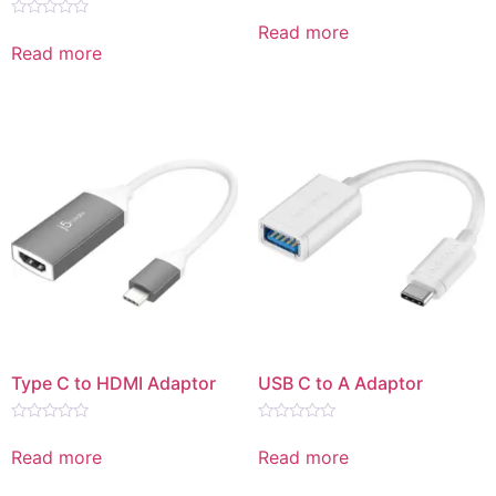
Rated
0
Read more
Rated
out
0
Read more
of
out
5
of
5
Type C to HDMI Adaptor
USB C to A Adaptor
Rated
Rated
0
0
Read more
Read more
out
out
of
of
5
5