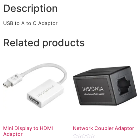
Description
USB to A to C Adaptor
Related products
Mini Display to HDMI
Network Coupler Adaptor
Adaptor