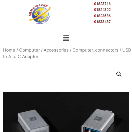
01823716
01824302
01823586
01833487
Home
/
Computer
/
Accessories
/
Computer_connectors
/ USB
to A to C Adaptor