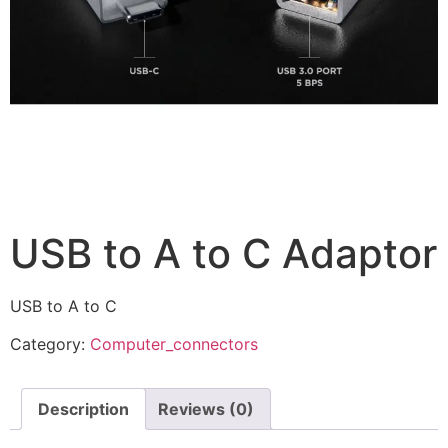
USB to A to C Adaptor
USB to A to C
Category:
Computer_connectors
Description
Reviews (0)