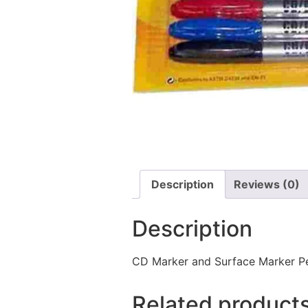
Description
Reviews (0)
Description
CD Marker and Surface Marker Per
Related product