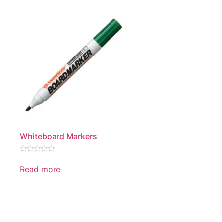
Whiteboard Markers
Rated
0
Read more
out
of
5