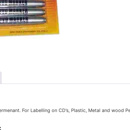
menant. For Labelling on CD’s, Plastic, Metal and wood P
s