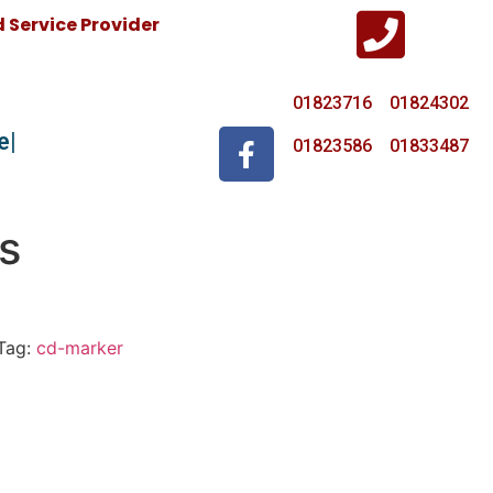
Service Provider
01823716 01824302
e
01823586 01833487
s
Tag:
cd-marker