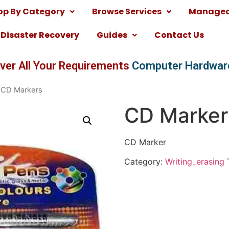
op By Category
Browse Services
Managed 
Disaster Recovery
Guides
Contact Us
ver All Your Requirements
Computer Hardwar
 CD Markers
CD Marker
CD Marker
Category:
Writing_erasing