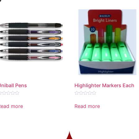
Uniball Pens
Highlighter Markers Each
ated
Rated
0
Read more
Read more
ut
out
f
of
5