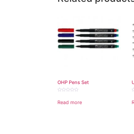
OHP Pens Set
Rated
R
0
0
Read more
out
o
of
o
5
5