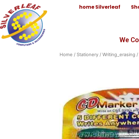
home Silverleaf
Sh
We Co
Home
/
Stationery
/
Writing_erasing
/