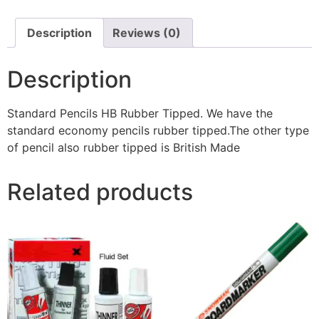
Description
Reviews (0)
Description
Standard Pencils HB Rubber Tipped. We have the
standard economy pencils rubber tipped.The other type
of pencil also rubber tipped is British Made
Related products