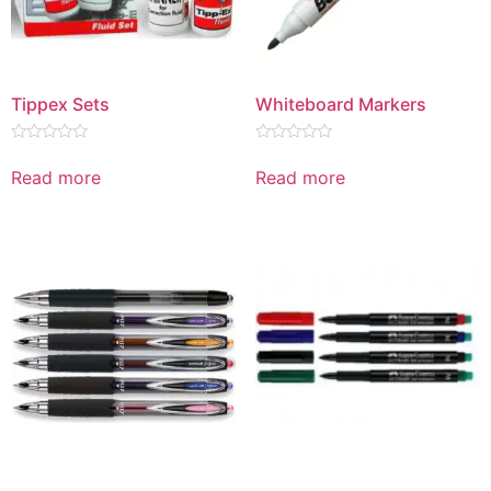
Tippex Sets
Whiteboard Markers
Rated
Rated
0
0
Read more
Read more
out
out
of
of
5
5