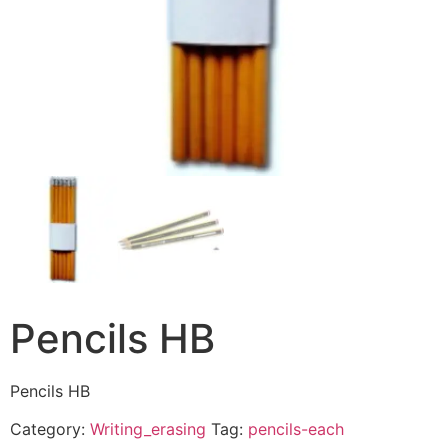
Pencils HB
Pencils HB
Category:
Writing_erasing
Tag:
pencils-each