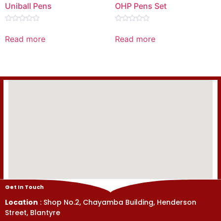
Uniball Pens
OHP Pens Set
Rated
Rated
0
0
Read more
Read more
out
out
of
of
5
5
Get In Touch
Location
: Shop No.2, Chayamba Building, Henderson
Street, Blantyre