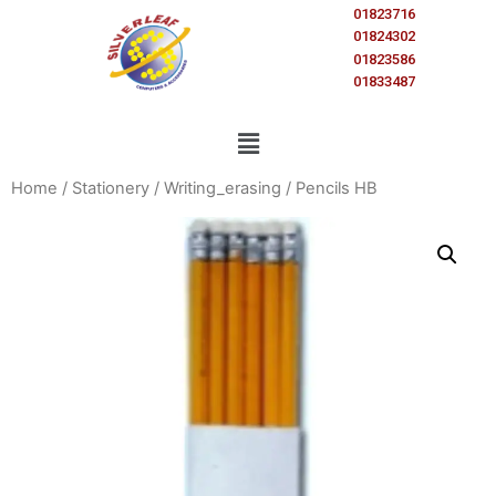
01823716
01824302
01823586
01833487
Home
/
Stationery
/
Writing_erasing
/ Pencils HB