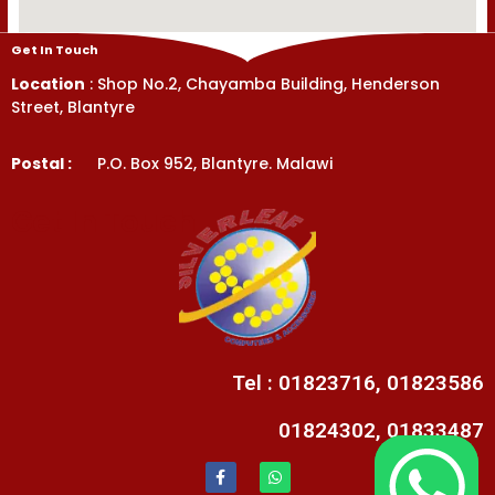
Get In Touch
Location
: Shop No.2, Chayamba Building, Henderson
Street, Blantyre
Postal :
P.O. Box 952, Blantyre. Malawi
Get In Touch
Tel : 01823716, 01823586
01824302, 01833487