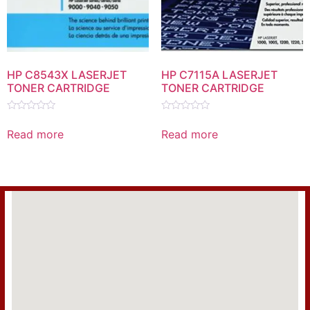
HP C8543X LASERJET
HP C7115A LASERJET
TONER CARTRIDGE
TONER CARTRIDGE
Rated
Rated
0
0
Read more
Read more
out
out
of
of
5
5