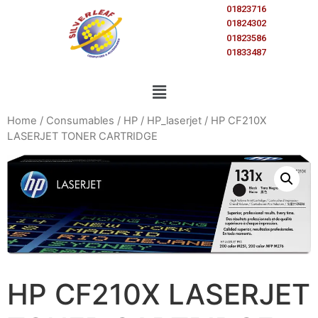
01823716
01824302
01823586
01833487
Home
/
Consumables
/
HP
/
HP_laserjet
/ HP CF210X
LASERJET TONER CARTRIDGE
HP CF210X LASERJET