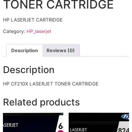
TONER CARTRIDGE
HP LASERJET CARTRIDGE
Category:
HP_laserjet
Description
Reviews (0)
Description
HP CF210X LASERJET TONER CARTRIDGE
Related products