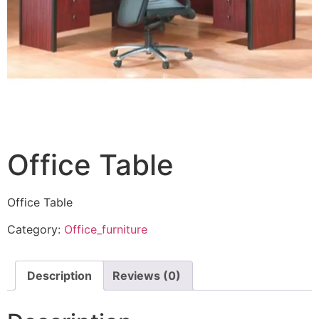
Office Table
Office Table
Category:
Office_furniture
Description
Reviews (0)