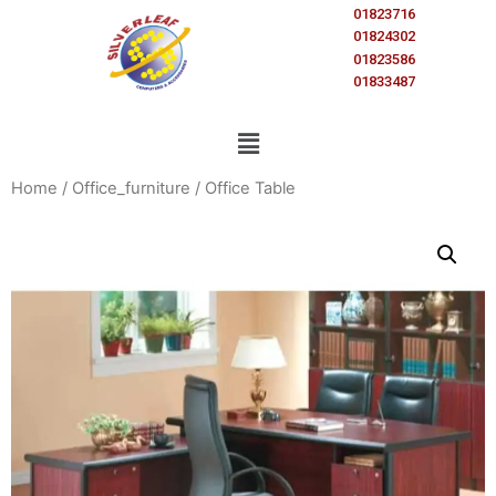
01823716
01824302
01823586
01833487
Home
/
Office_furniture
/ Office Table