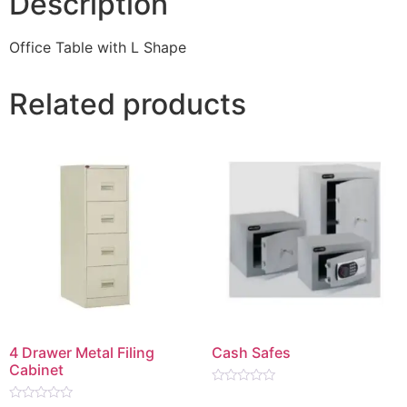
Description
Office Table with L Shape
Related products
4 Drawer Metal Filing
Cash Safes
Cabinet
Rated
0