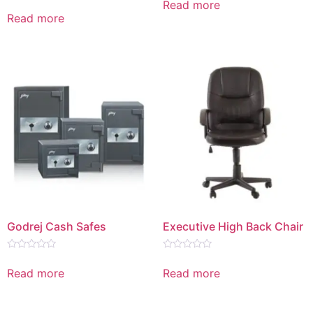
Read more
Rated
out
0
Read more
of
out
5
of
5
Godrej Cash Safes
Executive High Back Chair
Rated
Rated
0
0
Read more
Read more
out
out
of
of
5
5