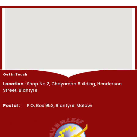
Get In Touch
Location
: Shop No.2, Chayamba Building, Henderson
Street, Blantyre
Postal :
P.O. Box 952, Blantyre. Malawi
Get In Touch